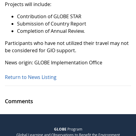
Projects will include:
Contribution of GLOBE STAR
Submission of Country Report
Completion of Annual Review.
Participants who have not utilized their travel may not
be considered for GIO support.
News origin: GLOBE Implementation Office
Return to News Listing
Comments
GLOBE
Program
Global Learning and Observations to Benefit the Environment