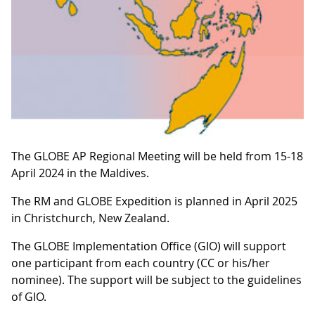
The GLOBE AP Regional Meeting will be held from 15-18
April 2024 in the Maldives.
The RM and GLOBE Expedition is planned in April 2025
in Christchurch, New Zealand.
The GLOBE Implementation Office (GIO) will support
one participant from each country (CC or his/her
nominee). The support will be subject to the guidelines
of GIO.