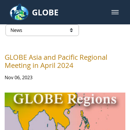
Skip to Main Content
GLOBE
open m
GLOBE Main Banner
News - Taiwan Partnership
list of links from this page
GLOBE Asia and Pacific Regional
Meeting in April 2024
Nov 06, 2023