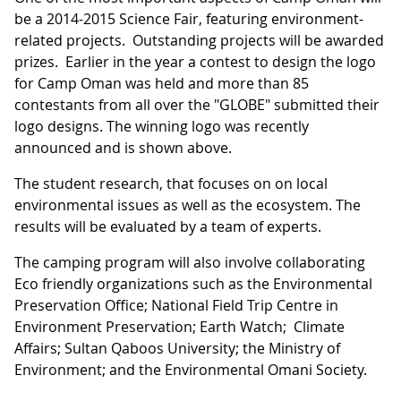
be a 2014-2015 Science Fair, featuring environment-
related projects. Outstanding projects will be awarded
prizes. Earlier in the year a contest to design the logo
for Camp Oman was held and more than 85
contestants from all over the "GLOBE" submitted their
logo designs. The winning logo was recently
announced and is shown above.
The student research, that focuses on on local
environmental issues as well as the ecosystem. The
results will be evaluated by a team of experts.
The camping program will also involve collaborating
Eco friendly organizations such as the Environmental
Preservation Office; National Field Trip Centre in
Environment Preservation; Earth Watch; Climate
Affairs; Sultan Qaboos University; the Ministry of
Environment; and the Environmental Omani Society.