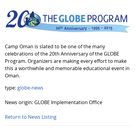
Camp Oman is slated to be one of the many
celebrations of the 20th Anniversary of the GLOBE
Program. Organizers are making every effort to make
this a worthwhile and memorable educational event in
Oman.
type:
globe-news
News origin: GLOBE Implementation Office
Return to News Listing