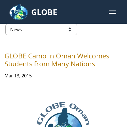
Skip to Main Content
GLOBE
open m
GLOBE Main Banner
News - Taiwan Partnership
list of links from this page
GLOBE Camp in Oman Welcomes
Students from Many Nations
Mar 13, 2015