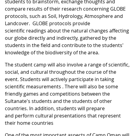
students to brainstorm, exchange thoughts and
compare results of their research concerning GLOBE
protocols, such as Soil, Hydrology, Atmosphere and
Landcover. GLOBE protocols provide
scientific readings about the natural changes affecting
our globe directly and indirectly, gathered by the
students in the field and contribute to the students'
knowledge of the biodiversity of the area.
The student camp will also involve a range of scientific,
social, and cultural throughout the course of the
event. Students will actively participate in taking
scientific measurements . There will also be some
friendly games and competitions between the
Sultanate's students and the students of other
countries. In addition, students will prepare
and perform cultural presentations that represent
their home countries
One of the most important aspects of Camp Oman will