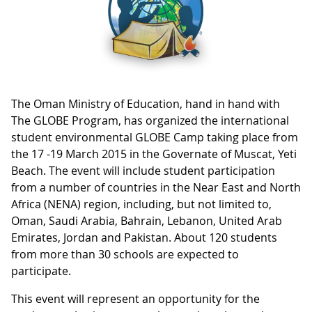
The Oman Ministry of Education, hand in hand with
The GLOBE Program, has organized the international
student environmental GLOBE Camp taking place from
the 17 -19 March 2015 in the Governate of Muscat, Yeti
Beach. The event will include student participation
from a number of countries in the Near East and North
Africa (NENA) region, including, but not limited to,
Oman, Saudi Arabia, Bahrain, Lebanon, United Arab
Emirates, Jordan and Pakistan. About 120 students
from more than 30 schools are expected to
participate.
This event will represent an opportunity for the