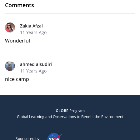
Comments
Zakia Afzal
11 Years Ago
Wonderful
ahmed alsudiri
11 Years Ago
nice camp
GLOBE
Program
Global Learning and Observations to Benefit the Environment
Sponsored by: