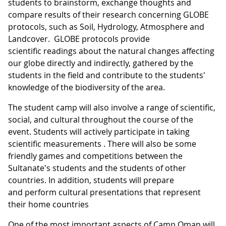
students to brainstorm, exchange thoughts and
compare results of their research concerning GLOBE
protocols, such as Soil, Hydrology, Atmosphere and
Landcover. GLOBE protocols provide
scientific readings about the natural changes affecting
our globe directly and indirectly, gathered by the
students in the field and contribute to the students'
knowledge of the biodiversity of the area.
The student camp will also involve a range of scientific,
social, and cultural throughout the course of the
event. Students will actively participate in taking
scientific measurements . There will also be some
friendly games and competitions between the
Sultanate's students and the students of other
countries. In addition, students will prepare
and perform cultural presentations that represent
their home countries
One of the most important aspects of Camp Oman will