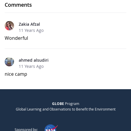
Comments
Zakia Afzal
11 Years Ago
Wonderful
ahmed alsudiri
11 Years Ago
nice camp
GLOBE
Program
Global Learning and Observations to Benefit the Environment
Sponsored by: