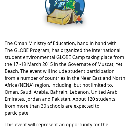
The Oman Ministry of Education, hand in hand with
The GLOBE Program, has organized the international
student environmental GLOBE Camp taking place from
the 17 -19 March 2015 in the Governate of Muscat, Yeti
Beach. The event will include student participation
from a number of countries in the Near East and North
Africa (NENA) region, including, but not limited to,
Oman, Saudi Arabia, Bahrain, Lebanon, United Arab
Emirates, Jordan and Pakistan. About 120 students
from more than 30 schools are expected to
participate.
This event will represent an opportunity for the