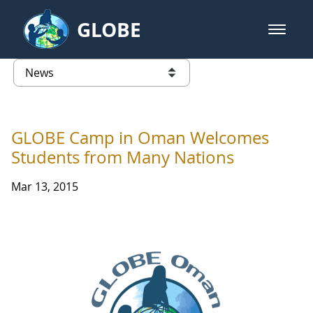
Skip to Main Content
GLOBE
open m
GLOBE Main Banner
News - Taiwan Partnership
list of links from this page
GLOBE Camp in Oman Welcomes
Students from Many Nations
Mar 13, 2015