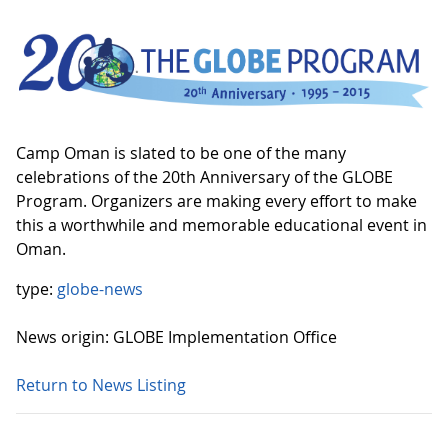
Camp Oman is slated to be one of the many
celebrations of the 20th Anniversary of the GLOBE
Program. Organizers are making every effort to make
this a worthwhile and memorable educational event in
Oman.
type:
globe-news
News origin: GLOBE Implementation Office
Return to News Listing