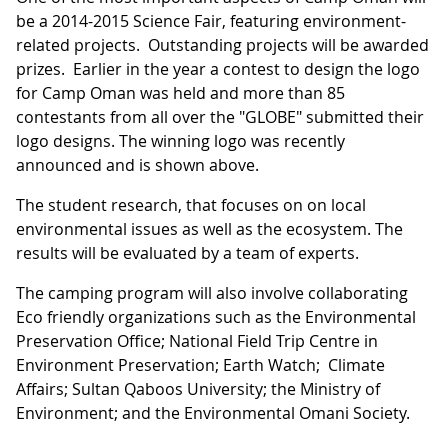
be a 2014-2015 Science Fair, featuring environment-
related projects. Outstanding projects will be awarded
prizes. Earlier in the year a contest to design the logo
for Camp Oman was held and more than 85
contestants from all over the "GLOBE" submitted their
logo designs. The winning logo was recently
announced and is shown above.
The student research, that focuses on on local
environmental issues as well as the ecosystem. The
results will be evaluated by a team of experts.
The camping program will also involve collaborating
Eco friendly organizations such as the Environmental
Preservation Office; National Field Trip Centre in
Environment Preservation; Earth Watch; Climate
Affairs; Sultan Qaboos University; the Ministry of
Environment; and the Environmental Omani Society.