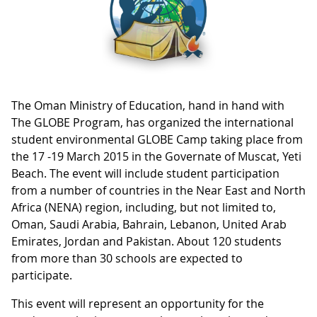
The Oman Ministry of Education, hand in hand with
The GLOBE Program, has organized the international
student environmental GLOBE Camp taking place from
the 17 -19 March 2015 in the Governate of Muscat, Yeti
Beach. The event will include student participation
from a number of countries in the Near East and North
Africa (NENA) region, including, but not limited to,
Oman, Saudi Arabia, Bahrain, Lebanon, United Arab
Emirates, Jordan and Pakistan. About 120 students
from more than 30 schools are expected to
participate.
This event will represent an opportunity for the