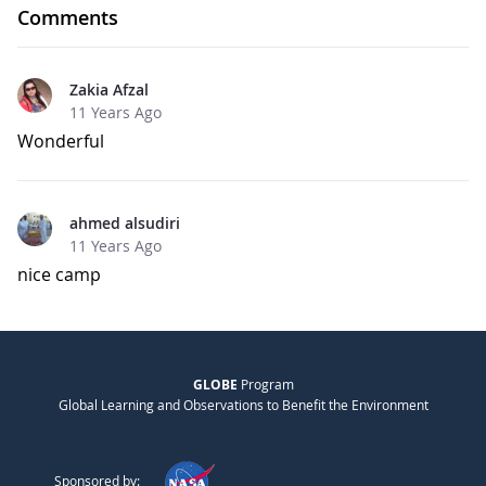
Comments
Zakia Afzal
11 Years Ago
Wonderful
ahmed alsudiri
11 Years Ago
nice camp
GLOBE
Program
Global Learning and Observations to Benefit the Environment
Sponsored by: