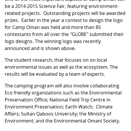
be a 2014-2015 Science Fair, featuring environment-
related projects. Outstanding projects will be awarded
prizes. Earlier in the year a contest to design the logo
for Camp Oman was held and more than 85
contestants from all over the "GLOBE" submitted their
logo designs. The winning logo was recently
announced and is shown above.
The student research, that focuses on on local
environmental issues as well as the ecosystem. The
results will be evaluated by a team of experts.
The camping program will also involve collaborating
Eco friendly organizations such as the Environmental
Preservation Office; National Field Trip Centre in
Environment Preservation; Earth Watch; Climate
Affairs; Sultan Qaboos University; the Ministry of
Environment; and the Environmental Omani Society.