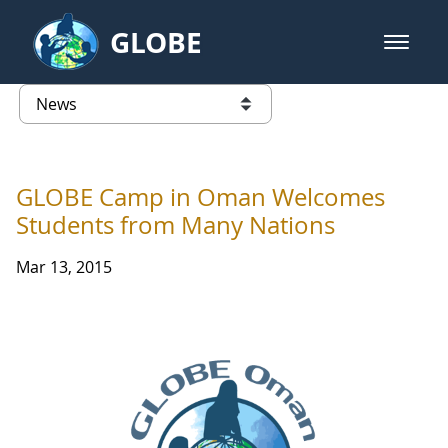
Skip to Main Content
GLOBE
open m
GLOBE Main Banner
News - Taiwan Partnership
list of links from this page
GLOBE Camp in Oman Welcomes
Students from Many Nations
Mar 13, 2015