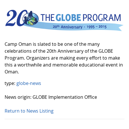
Camp Oman is slated to be one of the many
celebrations of the 20th Anniversary of the GLOBE
Program. Organizers are making every effort to make
this a worthwhile and memorable educational event in
Oman.
type:
globe-news
News origin: GLOBE Implementation Office
Return to News Listing