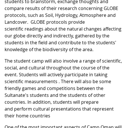
students to brainstorm, exchange thoughts and
compare results of their research concerning GLOBE
protocols, such as Soil, Hydrology, Atmosphere and
Landcover. GLOBE protocols provide
scientific readings about the natural changes affecting
our globe directly and indirectly, gathered by the
students in the field and contribute to the students'
knowledge of the biodiversity of the area.
The student camp will also involve a range of scientific,
social, and cultural throughout the course of the
event. Students will actively participate in taking
scientific measurements . There will also be some
friendly games and competitions between the
Sultanate's students and the students of other
countries. In addition, students will prepare
and perform cultural presentations that represent
their home countries
One of the most important aspects of Camp Oman will