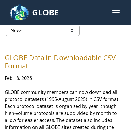
Skip to Main Content
GLOBE
open m
GLOBE Main Banner
News - Taiwan Partnership
list of links from this page
GLOBE Data in Downloadable CSV
Format
Feb 18, 2026
GLOBE community members can now download all
protocol datasets (1995-August 2025) in CSV format.
Each protocol dataset is organized by year, though
high-volume protocols are subdivided by month to
allow for easier access. The dataset also includes
information on all GLOBE sites created during the