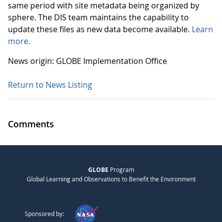
same period with site metadata being organized by
sphere. The DIS team maintains the capability to
update these files as new data become available.
Learn
more.
News origin: GLOBE Implementation Office
Return to News Listing
Comments
GLOBE
Program
Global Learning and Observations to Benefit the Environment
Sponsored by: