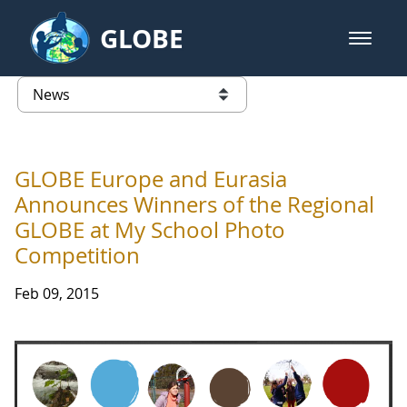
Skip to Main Content
GLOBE
open m
GLOBE Main Banner
News - Taiwan Partnership
list of links from this page
GLOBE Europe and Eurasia
Announces Winners of the Regional
GLOBE at My School Photo
Competition
Feb 09, 2015