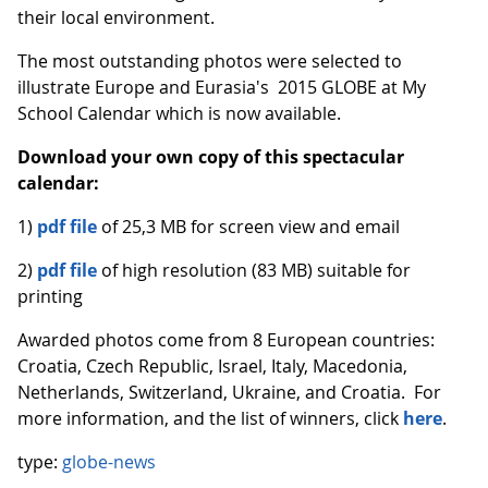
their local environment.
The most outstanding photos were selected to
illustrate Europe and Eurasia's 2015 GLOBE at My
School Calendar which is now available.
Download your own copy of this spectacular
calendar:
1)
pdf file
of 25,3 MB for screen view and email
2)
pdf file
of high resolution (83 MB) suitable for
printing
Awarded photos come from 8 European countries:
Croatia, Czech Republic, Israel, Italy, Macedonia,
Netherlands, Switzerland, Ukraine, and Croatia. For
more information, and the list of winners, click
here
.
type:
globe-news