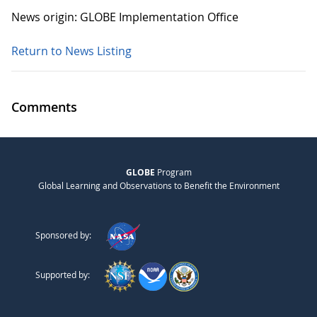
News origin: GLOBE Implementation Office
Return to News Listing
Comments
GLOBE
Program
Global Learning and Observations to Benefit the Environment
Sponsored by:
Supported by: