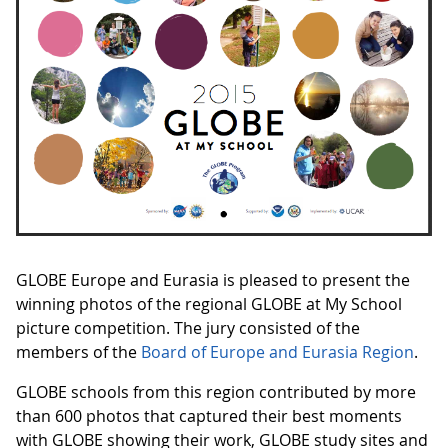
GLOBE Europe and Eurasia is pleased to present the
winning photos of the regional GLOBE at My School
picture competition. The jury consisted of the
members of the
Board of Europe and Eurasia Region
.
GLOBE schools from this region contributed by more
than 600 photos that captured their best moments
with GLOBE showing their work, GLOBE study sites and