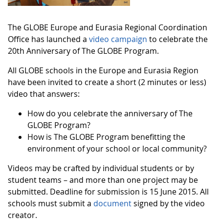
The GLOBE Europe and Eurasia Regional Coordination
Office has launched a
video campaign
to celebrate the
20th Anniversary of The GLOBE Program.
All GLOBE schools in the Europe and Eurasia Region
have been invited to create a short (2 minutes or less)
video that answers:
How do you celebrate the anniversary of The
GLOBE Program?
How is The GLOBE Program benefitting the
environment of your school or local community?
Videos may be crafted by individual students or by
student teams – and more than one project may be
submitted. Deadline for submission is 15 June 2015. All
schools must submit a
document
signed by the video
creator.