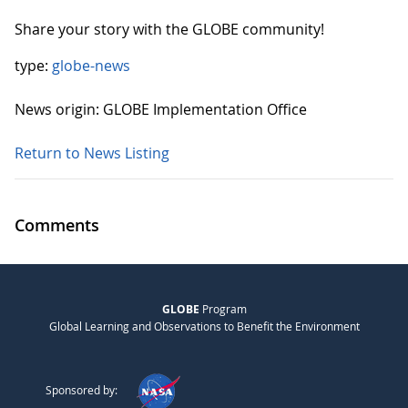
Share your story with the GLOBE community!
type:
globe-news
News origin: GLOBE Implementation Office
Return to News Listing
Comments
GLOBE
Program
Global Learning and Observations to Benefit the Environment
Sponsored by: