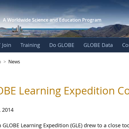
A Worldwide Science and
Education Program
 Join
Training
Do GLOBE
GLOBE Data
Co
nership
p
>
News
BE Learning Expedition Co
, 2014
h GLOBE Learning Expedition (GLE) drew to a close to