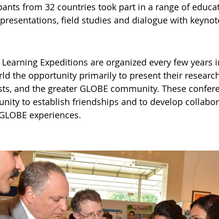
pants from 32 countries took part in a range of educat
presentations, field studies and dialogue with keynot
Learning Expeditions are organized every few years i
ld the opportunity primarily to present their researc
ists, and the greater GLOBE community. These confere
nity to establish friendships and to develop collabor
 GLOBE experiences.