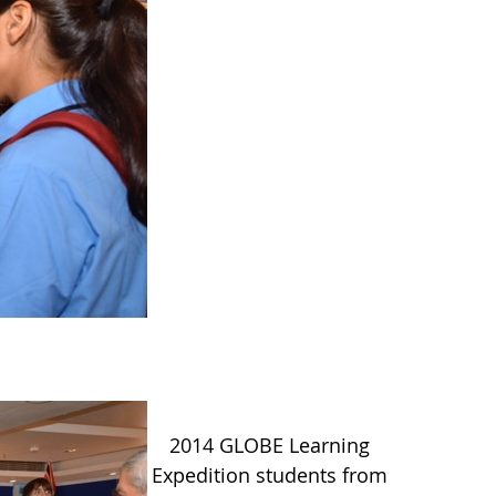
2014 GLOBE Learning
Expedition students from