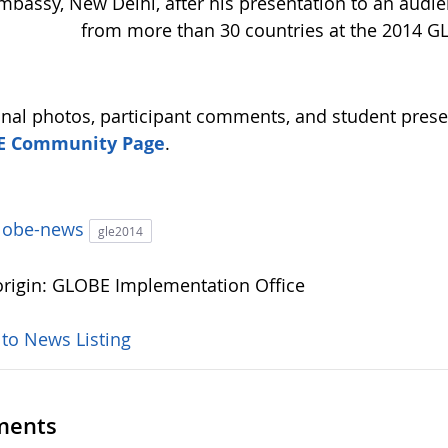
mbassy, New Delhi, after his presentation to an audie
from more than 30 countries at the 2014 G
onal photos, participant comments, and student prese
E Community Page
.
lobe-news
gle2014
rigin: GLOBE Implementation Office
 to News Listing
ents