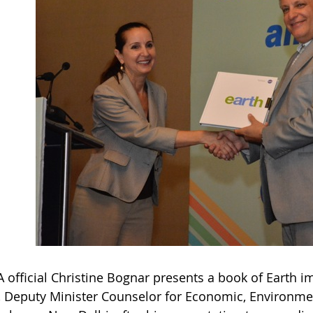
 official Christine Bognar presents a book of Earth 
, Deputy Minister Counselor for Economic, Environmen