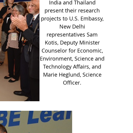
India and Thailand
present their research
projects to U.S. Embassy,
New Delhi
representatives Sam
Kotis, Deputy Minister
Counselor for Economic,
Environment, Science and
Technology Affairs, and
Marie Heglund, Science
Officer.