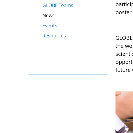
partici
GLOBE Teams
poster 
News
Events
Resources
GLOBE 
the wor
scient
opportu
future