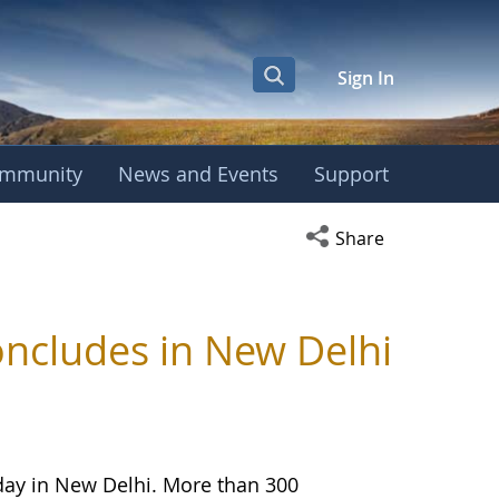
Sign In
mmunity
News and Events
Support
Open social media s
Share
ncludes in New Delhi
day in New Delhi. More than 300