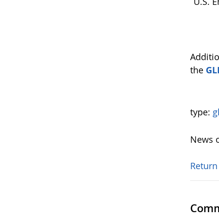
U.S. E
Additi
the
GL
type:
g
News o
Return
Comm