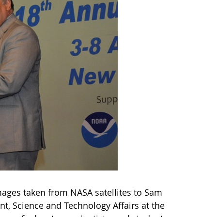
images taken from NASA satellites to Sam
t, Science and Technology Affairs at the