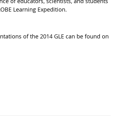
nce of educators, scientists, and students
LOBE Learning Expedition.
ntations of the 2014 GLE can be found on