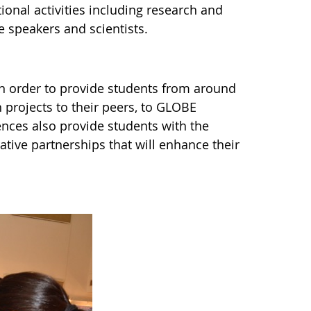
ional activities including research and
e speakers and scientists.
n order to provide students from around
h projects to their peers, to GLOBE
nces also provide students with the
ative partnerships that will enhance their