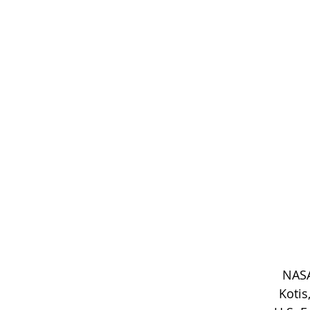
NASA
Kotis