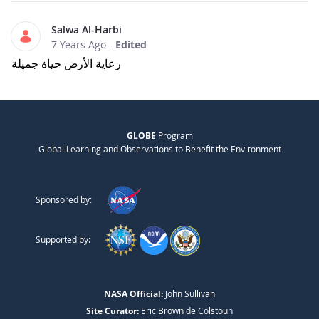
Salwa Al-Harbi
7 Years Ago
-
Edited
رعاية الأرض حياة جميلة
GLOBE
Program
Global Learning and Observations to Benefit the Environment
Sponsored by:
Supported by:
NASA Official:
John Sullivan
Site Curator:
Eric Brown de Colstoun