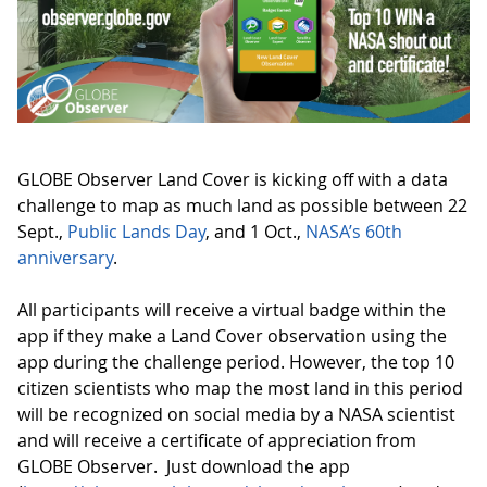
GLOBE Observer Land Cover is kicking off with a data
challenge to map as much land as possible between 22
Sept.,
Public Lands Day
, and 1 Oct.,
NASA’s 60th
anniversary
.
All participants will receive a virtual badge within the
app if they make a Land Cover observation using the
app during the challenge period. However, the top 10
citizen scientists who map the most land in this period
will be recognized on social media by a NASA scientist
and will receive a certificate of appreciation from
GLOBE Observer. Just download the app