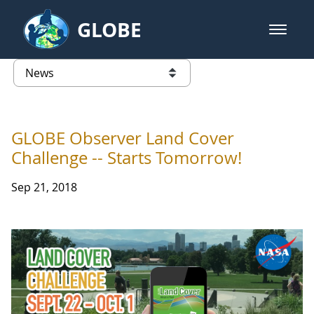
Skip to Main Content
GLOBE
open m
GLOBE Main Banner
News - Taiwan Partnership
list of links from this page
GLOBE Observer Land Cover
Challenge -- Starts Tomorrow!
Sep 21, 2018