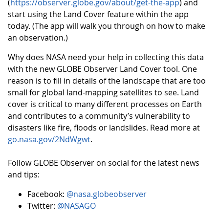
(
https://observer.globe.gov/about/get-the-app
) and
start using the Land Cover feature within the app
today. (The app will walk you through on how to make
an observation.)
Why does NASA need your help in collecting this data
with the new GLOBE Observer Land Cover tool. One
reason is to fill in details of the landscape that are too
small for global land-mapping satellites to see. Land
cover is critical to many different processes on Earth
and contributes to a community’s vulnerability to
disasters like fire, floods or landslides. Read more at
go.nasa.gov/2NdWgwt
.
Follow GLOBE Observer on social for the latest news
and tips:
Facebook:
@nasa.globeobserver
Twitter:
@NASAGO