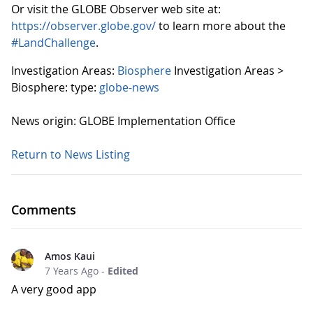
Or visit the GLOBE Observer web site at:
https://observer.globe.gov/
to learn more about the
#LandChallenge
.
Investigation Areas:
Biosphere
Investigation Areas >
Biosphere:
type:
globe-news
News origin: GLOBE Implementation Office
Return to News Listing
Comments
Amos Kaui
7 Years Ago
-
Edited
A very good app