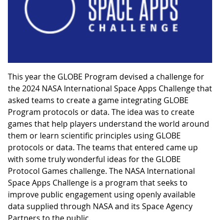
This year the GLOBE Program devised a challenge for
the 2024 NASA International Space Apps Challenge that
asked teams to create a game integrating GLOBE
Program protocols or data. The idea was to create
games that help players understand the world around
them or learn scientific principles using GLOBE
protocols or data. The teams that entered came up
with some truly wonderful ideas for the GLOBE
Protocol Games challenge. The NASA International
Space Apps Challenge is a program that seeks to
improve public engagement using openly available
data supplied through NASA and its Space Agency
Partners to the public.