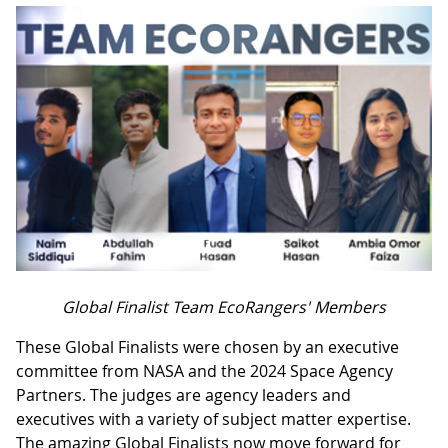
Global Finalist Team EcoRangers' Members
These Global Finalists were chosen by an executive
committee from NASA and the 2024 Space Agency
Partners. The judges are agency leaders and
executives with a variety of subject matter expertise.
The amazing Global Finalists now move forward for