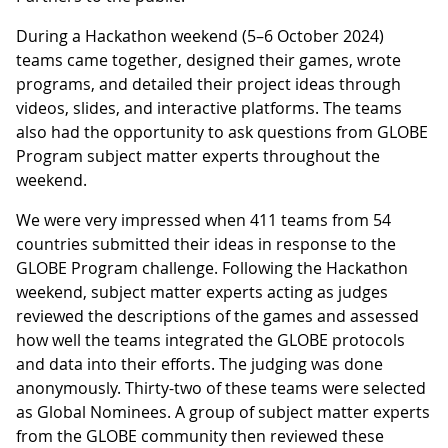
During a Hackathon weekend (5–6 October 2024)
teams came together, designed their games, wrote
programs, and detailed their project ideas through
videos, slides, and interactive platforms. The teams
also had the opportunity to ask questions from GLOBE
Program subject matter experts throughout the
weekend.
We were very impressed when 411 teams from 54
countries submitted their ideas in response to the
GLOBE Program challenge. Following the Hackathon
weekend, subject matter experts acting as judges
reviewed the descriptions of the games and assessed
how well the teams integrated the GLOBE protocols
and data into their efforts. The judging was done
anonymously. Thirty-two of these teams were selected
as Global Nominees. A group of subject matter experts
from the GLOBE community then reviewed these