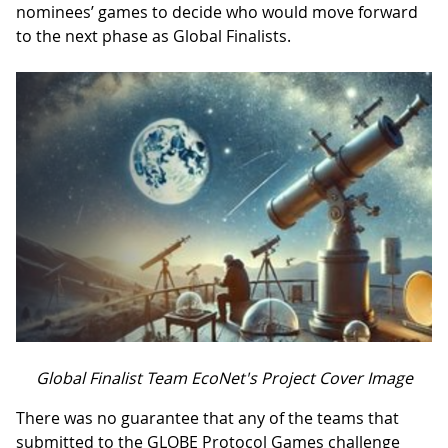
nominees’ games to decide who would move forward
to the next phase as Global Finalists.
Global Finalist Team EcoNet's Project Cover Image
There was no guarantee that any of the teams that
submitted to the GLOBE Protocol Games challenge