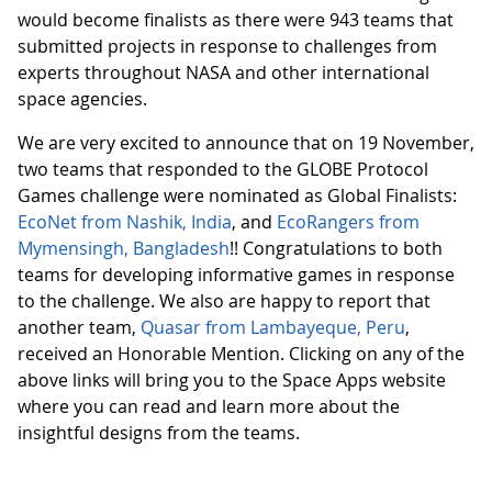
would become finalists as there were 943 teams that
submitted projects in response to challenges from
experts throughout NASA and other international
space agencies.
We are very excited to announce that on 19 November,
two teams that responded to the GLOBE Protocol
Games challenge were nominated as Global Finalists:
EcoNet from Nashik, India
, and
EcoRangers from
Mymensingh, Bangladesh
!! Congratulations to both
teams for developing informative games in response
to the challenge. We also are happy to report that
another team,
Quasar from Lambayeque, Peru
,
received an Honorable Mention. Clicking on any of the
above links will bring you to the Space Apps website
where you can read and learn more about the
insightful designs from the teams.