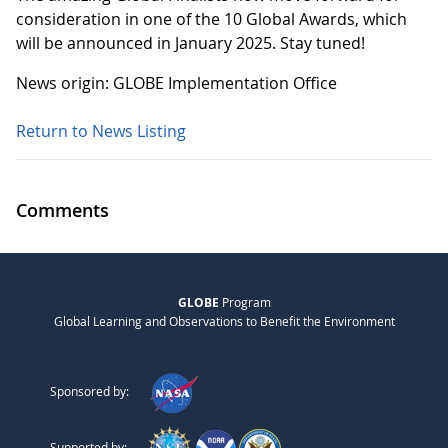
consideration in one of the 10 Global Awards, which
will be announced in January 2025. Stay tuned!
News origin: GLOBE Implementation Office
Return to News Listing
Comments
GLOBE
Program
Global Learning and Observations to Benefit the Environment
Sponsored by:
Supported by: