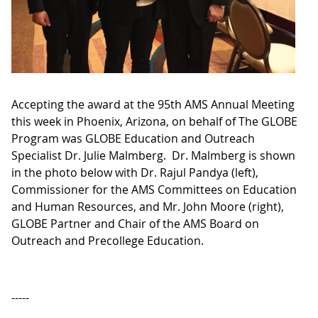
Accepting the award at the 95th AMS Annual Meeting
this week in Phoenix, Arizona, on behalf of The GLOBE
Program was GLOBE Education and Outreach
Specialist Dr. Julie Malmberg. Dr. Malmberg is shown
in the photo below with Dr. Rajul Pandya (left),
Commissioner for the AMS Committees on Education
and Human Resources, and Mr. John Moore (right),
GLOBE Partner and Chair of the AMS Board on
Outreach and Precollege Education.
-----