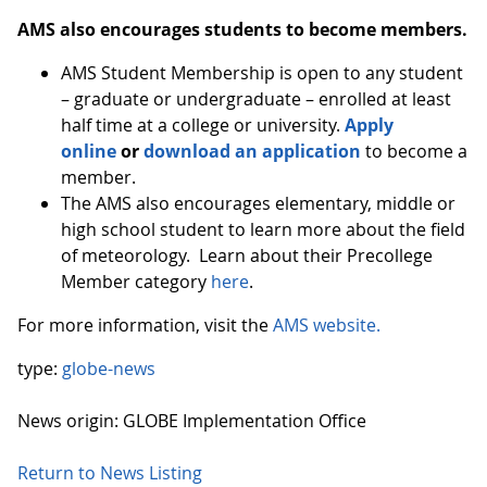
AMS also encourages students to become members.
AMS Student Membership is open to any student
– graduate or undergraduate – enrolled at least
half time at a college or university.
Apply
online
or
download an application
to become a
member.
The AMS also encourages elementary, middle or
high school student to learn more about the field
of meteorology. Learn about their Precollege
Member category
here
.
For more information, visit the
AMS website.
type:
globe-news
News origin: GLOBE Implementation Office
Return to News Listing