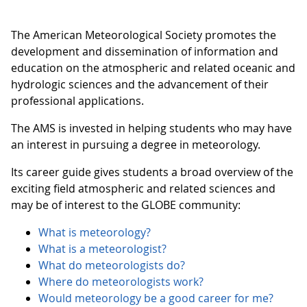
The American Meteorological Society promotes the
development and dissemination of information and
education on the atmospheric and related oceanic and
hydrologic sciences and the advancement of their
professional applications.
The AMS is invested in helping students who may have
an interest in pursuing a degree in meteorology.
Its career guide gives students a broad overview of the
exciting field atmospheric and related sciences and
may be of interest to the GLOBE community:
What is meteorology?
What is a meteorologist?
What do meteorologists do?
Where do meteorologists work?
Would meteorology be a good career for me?