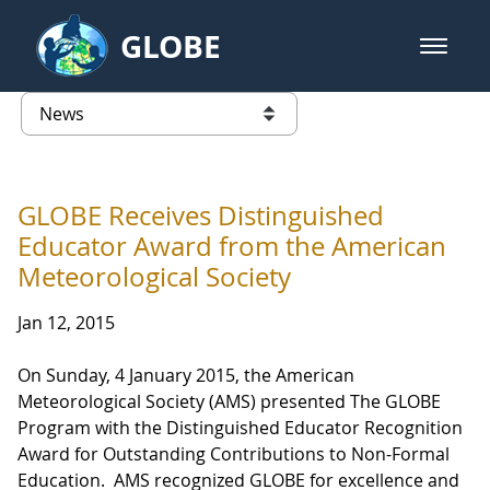
Skip to Main Content
GLOBE
open m
GLOBE Main Banner
News - Taiwan Partnership
list of links from this page
GLOBE Receives Distinguished
Educator Award from the American
Meteorological Society
Jan 12, 2015
On Sunday, 4 January 2015, the American
Meteorological Society (AMS) presented The GLOBE
Program with the Distinguished Educator Recognition
Award for Outstanding Contributions to Non-Formal
Education. AMS recognized GLOBE for excellence and