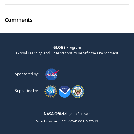
Comments
GLOBE
Program
Global Learning and Observations to Benefit the Environment
Sponsored by:
Supported by:
NASA Official:
John Sullivan
Site Curator:
Eric Brown de Colstoun