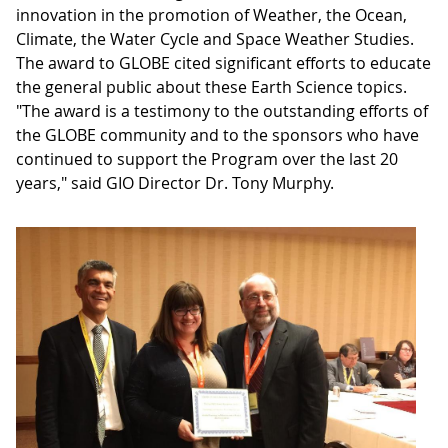
innovation in the promotion of Weather, the Ocean,
Climate, the Water Cycle and Space Weather Studies.
The award to GLOBE cited significant efforts to educate
the general public about these Earth Science topics.
"The award is a testimony to the outstanding efforts of
the GLOBE community and to the sponsors who have
continued to support the Program over the last 20
years," said GIO Director Dr. Tony Murphy.