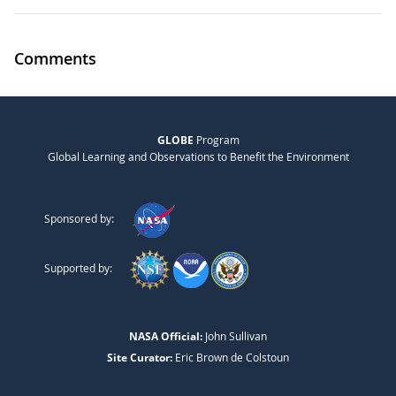
Comments
GLOBE
Program
Global Learning and Observations to Benefit the Environment
Sponsored by:
Supported by:
NASA Official:
John Sullivan
Site Curator:
Eric Brown de Colstoun