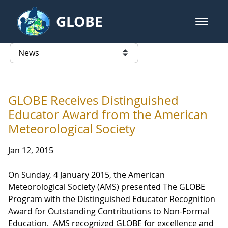
Skip to Main Content
GLOBE
open m
GLOBE Main Banner
News - Taiwan Partnership
list of links from this page
GLOBE Receives Distinguished
Educator Award from the American
Meteorological Society
Jan 12, 2015
On Sunday, 4 January 2015, the American
Meteorological Society (AMS) presented The GLOBE
Program with the Distinguished Educator Recognition
Award for Outstanding Contributions to Non-Formal
Education. AMS recognized GLOBE for excellence and