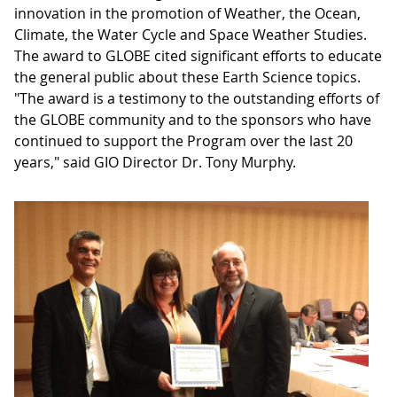
innovation in the promotion of Weather, the Ocean,
Climate, the Water Cycle and Space Weather Studies.
The award to GLOBE cited significant efforts to educate
the general public about these Earth Science topics.
"The award is a testimony to the outstanding efforts of
the GLOBE community and to the sponsors who have
continued to support the Program over the last 20
years," said GIO Director Dr. Tony Murphy.