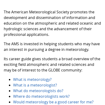
The American Meteorological Society promotes the
development and dissemination of information and
education on the atmospheric and related oceanic and
hydrologic sciences and the advancement of their
professional applications.
The AMS is invested in helping students who may have
an interest in pursuing a degree in meteorology.
Its career guide gives students a broad overview of the
exciting field atmospheric and related sciences and
may be of interest to the GLOBE community:
What is meteorology?
What is a meteorologist?
What do meteorologists do?
Where do meteorologists work?
Would meteorology be a good career for me?