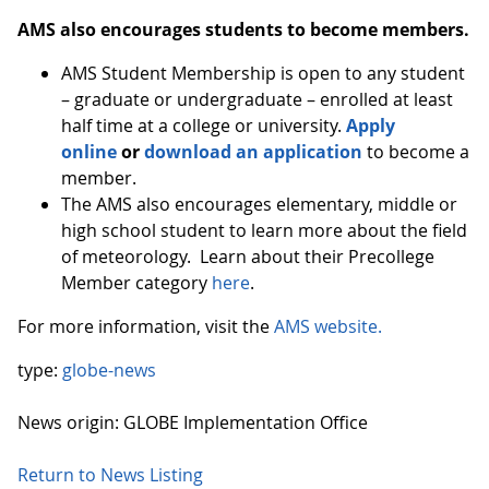
AMS also encourages students to become members.
AMS Student Membership is open to any student
– graduate or undergraduate – enrolled at least
half time at a college or university.
Apply
online
or
download an application
to become a
member.
The AMS also encourages elementary, middle or
high school student to learn more about the field
of meteorology. Learn about their Precollege
Member category
here
.
For more information, visit the
AMS website.
type:
globe-news
News origin: GLOBE Implementation Office
Return to News Listing