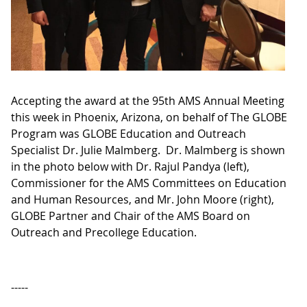
Accepting the award at the 95th AMS Annual Meeting
this week in Phoenix, Arizona, on behalf of The GLOBE
Program was GLOBE Education and Outreach
Specialist Dr. Julie Malmberg. Dr. Malmberg is shown
in the photo below with Dr. Rajul Pandya (left),
Commissioner for the AMS Committees on Education
and Human Resources, and Mr. John Moore (right),
GLOBE Partner and Chair of the AMS Board on
Outreach and Precollege Education.
-----