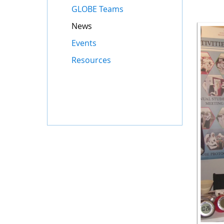
GLOBE Teams
News
Events
Resources