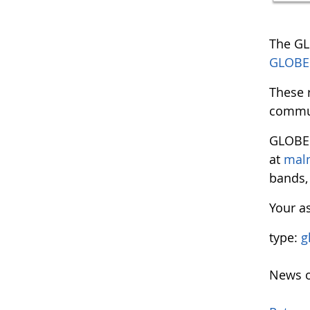
The GL
GLOBE I
These 
commu
GLOBE
at
mal
bands, 
Your as
type:
g
News o