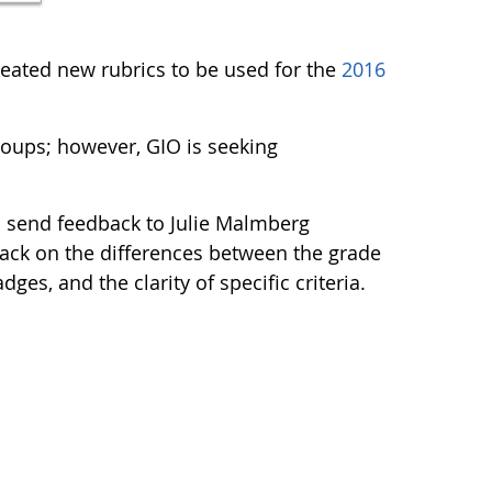
ated new rubrics to be used for the
2016
oups; however, GIO is seeking
d send feedback to Julie Malmberg
dback on the differences between the grade
ges, and the clarity of specific criteria.