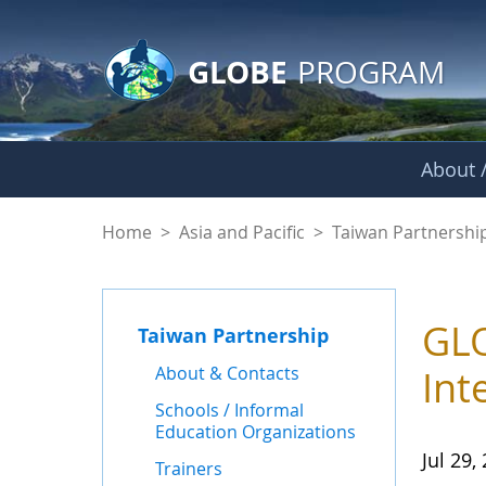
GLOBE Main Banner
Skip to Main Content
GLOBE
PROGRAM
About /
News - Taiwan Part
Home
>
Asia and Pacific
>
Taiwan Partnershi
GLO
Taiwan Partnership
About & Contacts
Int
Schools / Informal
Education Organizations
Jul 29,
Trainers