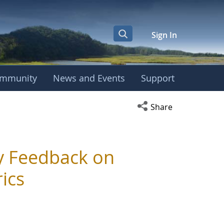
Sign In
mmunity
News and Events
Support
Open social media s
Share
 Feedback on
ics