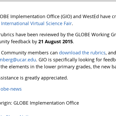
OBE Implementation Office (GIO) and WestEd have cre
nternational Virtual Science Fair
.
rubrics have been reviewed by the GLOBE Working Gr
nity feedback by
21 August 2015
.
 Community members can
download the rubrics
, an
mberg@ucar.edu
. GIO is specifically looking for fee
the elements in the lower primary grades, the new bad
sistance is greatly appreciated.
lobe-news
rigin: GLOBE Implementation Office