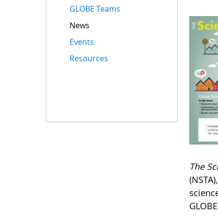
GLOBE Teams
News
Events
Resources
The Sc
(NSTA)
scienc
GLOBE 