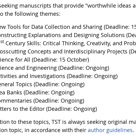
seeking manuscripts that provide "worthwhile ideas an
to the following themes:
w Tools for Data Collection and Sharing (Deadline: 1
nstructing Explanations and Designing Solutions (Dea
st
1
Century Skills: Critical Thinking, Creativity, and P
osscutting Concepts and Interdisciplinary Projects (D
ience for All (Deadline: 15 October)
ience and Engineering (Deadline: Ongoing)
tivities and Investigations (Deadline: Ongoing)
neral Topics (Deadline: Ongoing)
ea Banks (Deadline: Ongoing)
mmentaries (Deadline: Ongoing)
tters to the Editor (Deadline: Ongoing)
ition to these topics, TST is always seeking original 
ion topic, in accordance with their
author guidelines
.