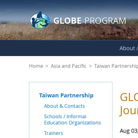
GLOBE Main Banner
Skip to Main Content
GLOBE
PROGRAM
About /
News - Taiwan Part
Home
>
Asia and Pacific
>
Taiwan Partnershi
GLO
Taiwan Partnership
About & Contacts
Jou
Schools / Informal
Education Organizations
Aug 03
Trainers