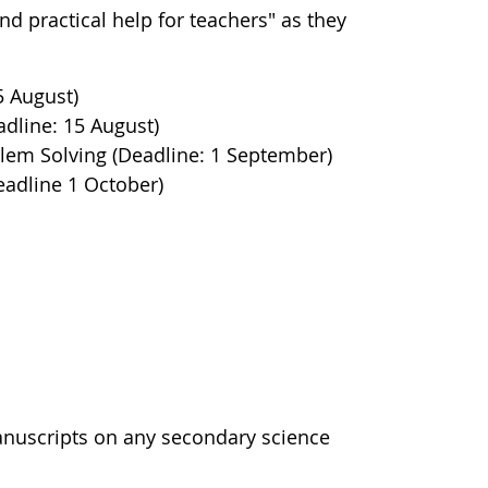
d practical help for teachers" as they
5 August)
dline: 15 August)
roblem Solving (Deadline: 1 September)
eadline 1 October)
manuscripts on any secondary science