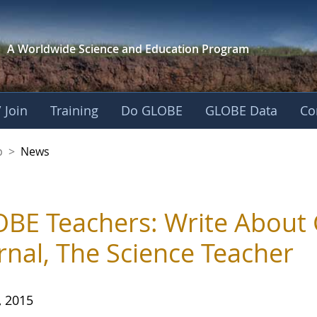
A Worldwide Science and
Education Program
 Join
Training
Do GLOBE
GLOBE Data
Co
nership
p
>
News
BE Teachers: Write About 
rnal, The Science Teacher
, 2015