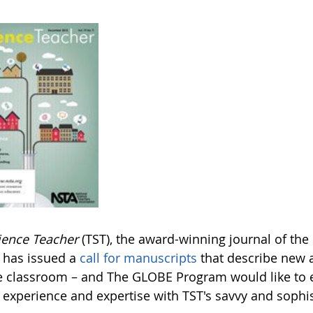
ience Teacher
(TST), the award-winning journal of the
, has issued a
call for manuscripts
that describe new a
e classroom – and The GLOBE Program would like to 
experience and expertise with TST's savvy and sophis