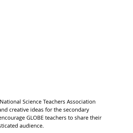
 National Science Teachers Association
nd creative ideas for the secondary
encourage GLOBE teachers to share their
ticated audience.