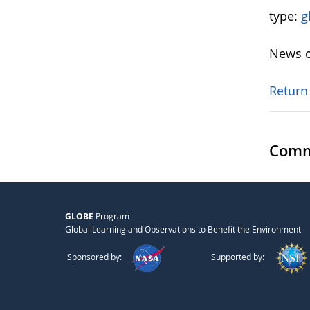
type:
g
News o
Return
Comm
GLOBE
Program
Global Learning and Observations to Benefit the Environment
Sponsored by:
Supported by: