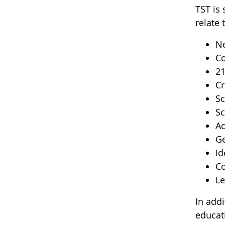
TST is 
relate 
Ne
Co
2
Cr
Sc
Sc
Ac
Ge
Id
Co
Le
In add
educat