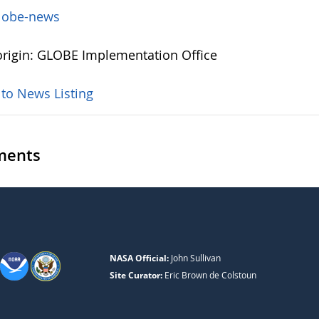
lobe-news
rigin: GLOBE Implementation Office
 to News Listing
ents
NASA Official:
John Sullivan
Site Curator:
Eric Brown de Colstoun