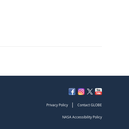
|
Privacy Policy
Contact GLOBE
NASA Accessibility Policy