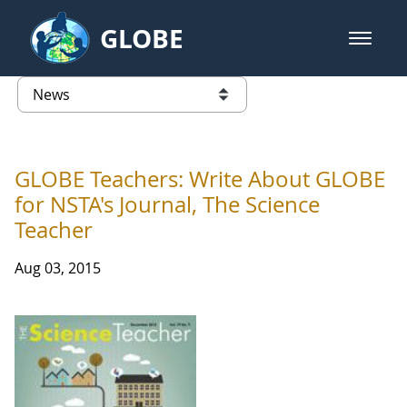
Skip to Main Content
GLOBE
open m
GLOBE Main Banner
News - Taiwan Partnership
list of links from this page
GLOBE Teachers: Write About GLOBE
for NSTA's Journal, The Science
Teacher
Aug 03, 2015