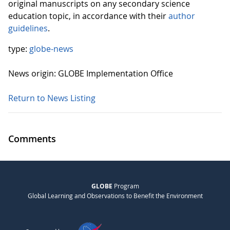
original manuscripts on any secondary science
education topic, in accordance with their
author
guidelines
.
type:
globe-news
News origin: GLOBE Implementation Office
Return to News Listing
Comments
GLOBE
Program
Global Learning and Observations to Benefit the Environment