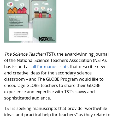
The Science Teacher
(TST), the award-winning journal
of the National Science Teachers Association (NSTA),
has issued a
call for manuscripts
that describe new
and creative ideas for the secondary science
classroom – and The GLOBE Program would like to
encourage GLOBE teachers to share their GLOBE
experience and expertise with TST's savvy and
sophisticated audience.
TST is seeking manuscripts that provide "worthwhile
ideas and practical help for teachers" as they relate to