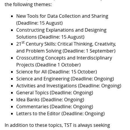
the following themes:
New Tools for Data Collection and Sharing
(Deadline: 15 August)
Constructing Explanations and Designing
Solutions (Deadline: 15 August)
st
21
Century Skills: Critical Thinking, Creativity,
and Problem Solving (Deadline: 1 September)
Crosscutting Concepts and Interdisciplinary
Projects (Deadline 1 October)
Science for All (Deadline: 15 October)
Science and Engineering (Deadline: Ongoing)
Activities and Investigations (Deadline: Ongoing)
General Topics (Deadline: Ongoing)
Idea Banks (Deadline: Ongoing)
Commentaries (Deadline: Ongoing)
Letters to the Editor (Deadline: Ongoing)
In addition to these topics, TST is always seeking