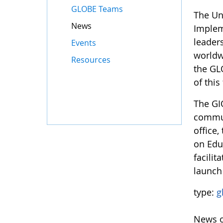
GLOBE Teams
The Un
News
Implem
leader
Events
worldw
Resources
the GL
of this
The GI
commun
office,
on Edu
facili
launch
type:
g
News o