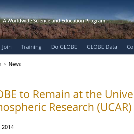
A Worldwide Science and
Education Program
 Join
Training
Do GLOBE
GLOBE Data
Co
nership
p
>
News
BE to Remain at the Univer
ospheric Research (UCAR)
, 2014