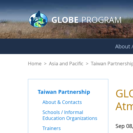
GLOBE Main Banner
Skip to Main Content
GLOBE
PROGRAM
About /
News - Taiwan Part
Home
>
Asia and Pacific
>
Taiwan Partnershi
GLO
Taiwan Partnership
About & Contacts
Atm
Schools / Informal
Education Organizations
Sep 08
Trainers