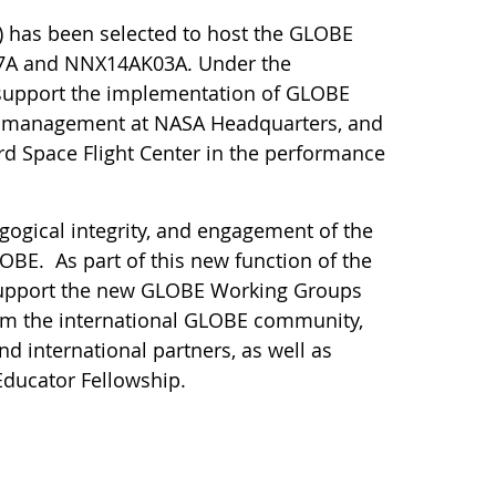
) has been selected to host the GLOBE
27A and NNX14AK03A. Under the
d support the implementation of GLOBE
am management at NASA Headquarters, and
d Space Flight Center in the performance
gogical integrity, and engagement of the
BE. As part of this new function of the
lso support the new GLOBE Working Groups
om the international GLOBE community,
d international partners, as well as
Educator Fellowship.