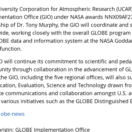
iversity Corporation for Atmospheric Research (UCAR
entation Office (GIO) under NASA awards NNX09AF
ship of Dr. Tony Murphy, the GIO will coordinate an
ide, working closely with the overall GLOBE progr
OBE data and information system at the NASA Goddar
 function.
O will continue its commitment to scientific and peda
ity through collaboration in the advancement of GLO
 the GIO, including the five regional offices, will a
cation, Evaluation, Science and Technology drawn fr
tate communications and collaboration amongst U.S. an
 various initiatives such as the GLOBE Distinguished 
lobe-news
rigin: GLOBE Implementation Office