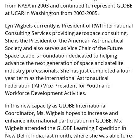
from NASA in 2003 and continued to represent GLOBE
at UCAR in Washington from 2003-2005.
Lyn Wigbels currently is President of RWI International
Consulting Services providing aerospace consulting.
She is the President of the American Astronautical
Society and also serves as Vice Chair of the Future
Space Leaders Foundation dedicated to helping
advance the next generation of space and satellite
industry professionals. She has just completed a four-
year term as the International Astronautical
Federation (IAF) Vice-President for Youth and
Workforce Development Activities.
In this new capacity as GLOBE International
Coordinator, Ms. Wigbels hopes to increase and
enhance international participation in GLOBE. Ms.
Wigbels attended the GLOBE Learning Expedition in
New Delhi, India, last month, where she was able to re-