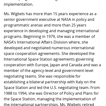
implementation.
Ms. Wigbels has more than 15 years experience as a
senior government executive at NASA in policy and
programmatic arenas and more than 25 years
experience in developing and managing international
programs. Beginning in 1979, she was a member of
NASA's International Affairs Division where, she
developed and negotiated numerous international
space cooperation agreements. She developed the
International Space Station agreements governing
cooperation with Europe, Japan and Canada and was a
member of the agency-level and government-level
negotiating teams. She was responsible for
establishing a bilateral partnership with Italy on the
Space Station and led the U.S. negotiating team. From
1988 to 1994, she was Director of Policy and Plans for
the Space Station, managing the implementation of
the international partnerships. Ms. Wigbels retired