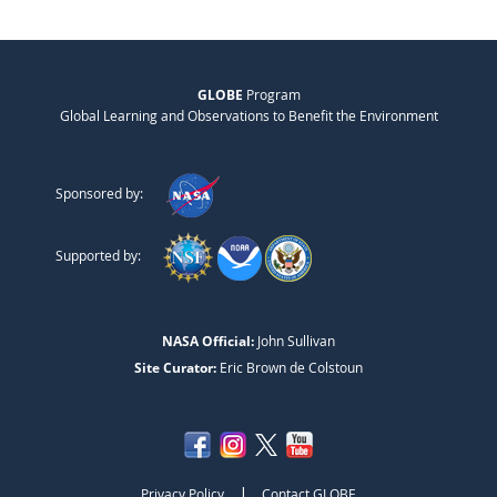
GLOBE
Program
Global Learning and Observations to Benefit the Environment
Sponsored by:
Supported by:
NASA Official:
John Sullivan
Site Curator:
Eric Brown de Colstoun
|
Privacy Policy
Contact GLOBE