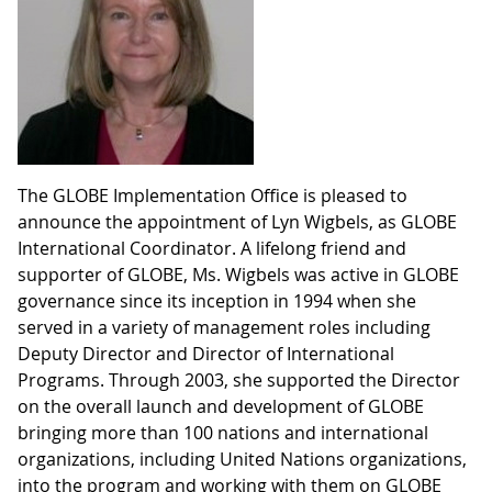
The GLOBE Implementation Office is pleased to
announce the appointment of Lyn Wigbels, as GLOBE
International Coordinator. A lifelong friend and
supporter of GLOBE, Ms. Wigbels was active in GLOBE
governance since its inception in 1994 when she
served in a variety of management roles including
Deputy Director and Director of International
Programs. Through 2003, she supported the Director
on the overall launch and development of GLOBE
bringing more than 100 nations and international
organizations, including United Nations organizations,
into the program and working with them on GLOBE