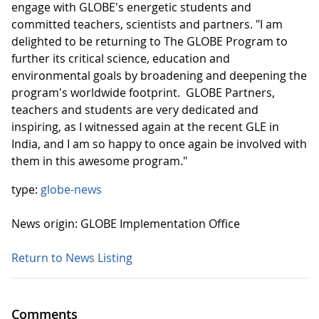
engage with GLOBE's energetic students and
committed teachers, scientists and partners. "I am
delighted to be returning to The GLOBE Program to
further its critical science, education and
environmental goals by broadening and deepening the
program's worldwide footprint. GLOBE Partners,
teachers and students are very dedicated and
inspiring, as I witnessed again at the recent GLE in
India, and I am so happy to once again be involved with
them in this awesome program."
type:
globe-news
News origin: GLOBE Implementation Office
Return to News Listing
Comments