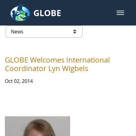
Skip to Main Content
GLOBE
open m
GLOBE Main Banner
News - Taiwan Partnership
list of links from this page
GLOBE Welcomes International
Coordinator Lyn Wigbels
Oct 02, 2014