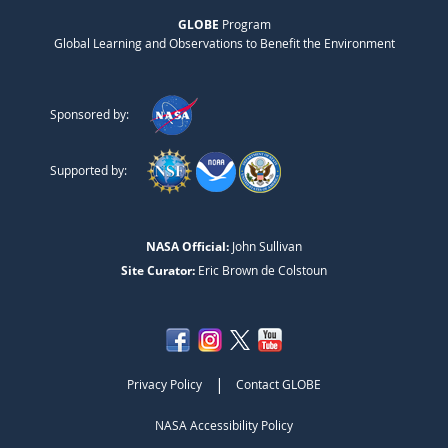
GLOBE
Program
Global Learning and Observations to Benefit the Environment
Sponsored by:
Supported by:
NASA Official:
John Sullivan
Site Curator:
Eric Brown de Colstoun
|
Privacy Policy
Contact GLOBE
NASA Accessibility Policy