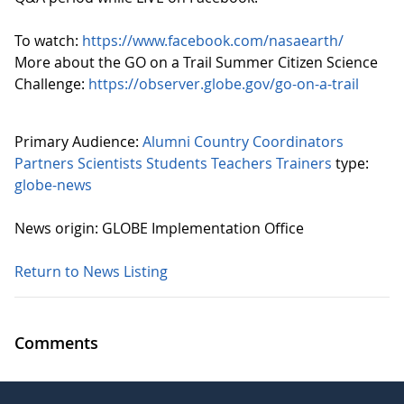
To watch:
https://www.facebook.com/nasaearth/
More about the GO on a Trail Summer Citizen Science
Challenge:
https://observer.globe.gov/go-on-a-trail
Primary Audience:
Alumni
Country Coordinators
Partners
Scientists
Students
Teachers
Trainers
type:
globe-news
News origin: GLOBE Implementation Office
Return to News Listing
Comments