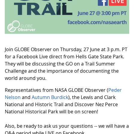
Join GLOBE Observer on Thursday, 27 June at 3 p.m. PT
for a Facebook Live direct from Hells Gate State Park.
They will be discussing the GO on a Trail Summer
Challenge and the importance of documenting the
world around you.
Representatives from NASA GLOBE Observer (
Peder
Nelson
and
Autumn Burdick
), the Lewis and Clark
National and Historic Trail and Discover Nez Perce
National Historical Park will be on screen!
Also, be ready to ask us your questions -- we will have a
Q&A period while LIVE on Facebook.