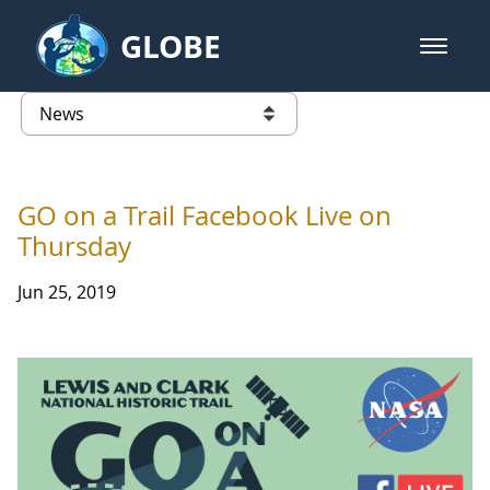
Skip to Main Content
GLOBE
open m
GLOBE Main Banner
News - Taiwan Partnership
list of links from this page
GO on a Trail Facebook Live on
Thursday
Jun 25, 2019