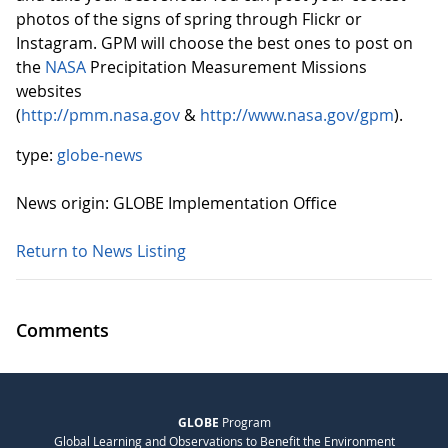
photos of the signs of spring through Flickr or
Instagram. GPM will choose the best ones to post on
the
NASA
Precipitation Measurement Missions
websites
(
http://pmm.nasa.gov
&
http://www.nasa.gov/gpm
).
type:
globe-news
News origin: GLOBE Implementation Office
Return to News Listing
Comments
GLOBE
Program
Global Learning and Observations to Benefit the Environment