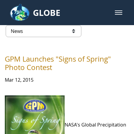
Skip to Main Content
GLOBE
open m
GLOBE Main Banner
News - Taiwan Partnership
list of links from this page
GPM Launches "Signs of Spring"
Photo Contest
Mar 12, 2015
NASA's Global Precipitation