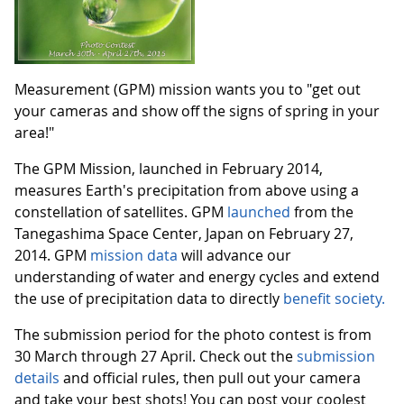
Measurement (GPM) mission wants you to "get out
your cameras and show off the signs of spring in your
area!"
The GPM Mission, launched in February 2014,
measures Earth's precipitation from above using a
constellation of satellites. GPM
launched
from the
Tanegashima Space Center, Japan on February 27,
2014. GPM
mission data
will advance our
understanding of water and energy cycles and extend
the use of precipitation data to directly
benefit society.
The submission period for the photo contest is from
30 March through 27 April. Check out the
submission
details
and official rules, then pull out your camera
and take your best shots! You can post your coolest