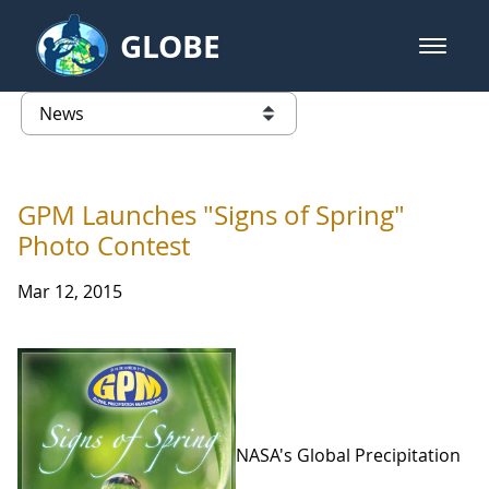
Skip to Main Content
GLOBE
open m
GLOBE Main Banner
News - Taiwan Partnership
list of links from this page
GPM Launches "Signs of Spring"
Photo Contest
Mar 12, 2015
NASA's Global Precipitation