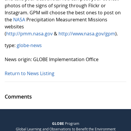
photos of the signs of spring through Flickr or
Instagram. GPM will choose the best ones to post on
the
NASA
Precipitation Measurement Missions
websites
(
http://pmm.nasa.gov
&
http://www.nasa.gov/gpm
).
type:
globe-news
News origin: GLOBE Implementation Office
Return to News Listing
Comments
GLOBE
Program
Global Learning and Observations to Benefit the Environment