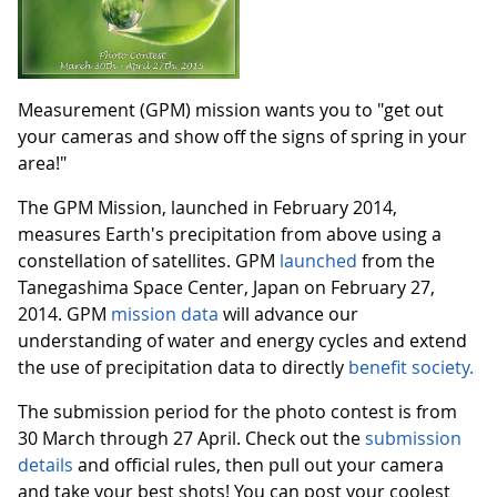
Measurement (GPM) mission wants you to "get out
your cameras and show off the signs of spring in your
area!"
The GPM Mission, launched in February 2014,
measures Earth's precipitation from above using a
constellation of satellites. GPM
launched
from the
Tanegashima Space Center, Japan on February 27,
2014. GPM
mission data
will advance our
understanding of water and energy cycles and extend
the use of precipitation data to directly
benefit society.
The submission period for the photo contest is from
30 March through 27 April. Check out the
submission
details
and official rules, then pull out your camera
and take your best shots! You can post your coolest