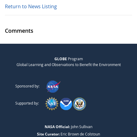
Return to News Listing
Comments
GLOBE
Program
Global Learning and Observations to Benefit the Environment
Sponsored by:
Supported by:
NASA Official:
John Sullivan
Site Curator:
Eric Brown de Colstoun