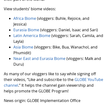
View students’ biome videos:
Africa Biome
(vloggers: Buhle, Rejoice, and
Jessica)
Eurasia Biome
(vloggers: Daniel, Isaac and Sari)
Latin America Biome
(vloggers: Sarah, Camila, and
Layla)
Asia Biome
(vloggers: Bike, Bua, Wanachol, and
Phumidit)
Near East and Eurasia Biome
(vloggers: Malk and
Duru)
As many of our vloggers like to say while signing off
their videos, “Like and subscribe to the
GLOBE YouTube
channel
.” It helps the channel gain viewership and
helps promote the GLOBE Program!
News origin: GLOBE Implementation Office