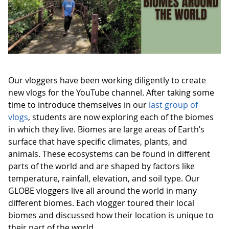
Our vloggers have been working diligently to create
new vlogs for the YouTube channel. After taking some
time to introduce themselves in our
last group of
vlogs
, students are now exploring each of the biomes
in which they live. Biomes are large areas of Earth’s
surface that have specific climates, plants, and
animals. These ecosystems can be found in different
parts of the world and are shaped by factors like
temperature, rainfall, elevation, and soil type. Our
GLOBE vloggers live all around the world in many
different biomes. Each vlogger toured their local
biomes and discussed how their location is unique to
their part of the world.