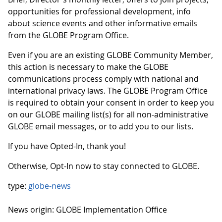
opportunities for professional development, info
about science events and other informative emails
from the GLOBE Program Office.
Even if you are an existing GLOBE Community Member,
this action is necessary to make the GLOBE
communications process comply with national and
international privacy laws. The GLOBE Program Office
is required to obtain your consent in order to keep you
on our GLOBE mailing list(s) for all non-administrative
GLOBE email messages, or to add you to our lists.
If you have Opted-In, thank you!
Otherwise, Opt-In now to stay connected to GLOBE.
type:
globe-news
News origin: GLOBE Implementation Office