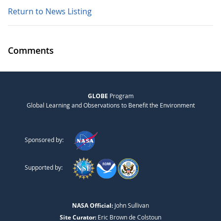
Return to News Listing
Comments
GLOBE
Program
Global Learning and Observations to Benefit the Environment
Sponsored by:
Supported by:
NASA Official:
John Sullivan
Site Curator:
Eric Brown de Colstoun