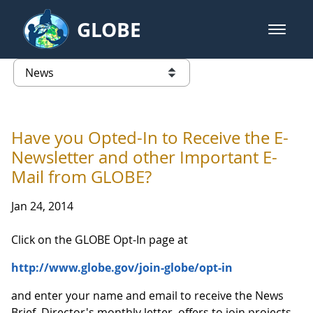
Skip to Main Content
GLOBE
open m
GLOBE Main Banner
News - Taiwan Partnership
list of links from this page
Have you Opted-In to Receive the E-
Newsletter and other Important E-
Mail from GLOBE?
Jan 24, 2014
Click on the GLOBE Opt-In page at
http://www.globe.gov/join-globe/opt-in
and enter your name and email to receive the News
Brief, Director's monthly letter, offers to join projects,