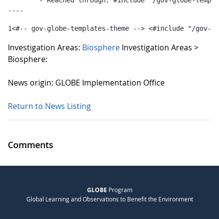
	- Reached through: #include "/gov-globe-templates-theme_...  [in template "10132#10165#GLOBE-PUBLICATIONS-TEMPLATE" at line 1, column 36]

----
1
<#-- gov-globe-templates-theme --> <#include "/gov-gl
Investigation Areas:
Biosphere
Investigation Areas >
Biosphere:
News origin: GLOBE Implementation Office
Return to News Listing
Comments
GLOBE
Program
Global Learning and Observations to Benefit the Environment