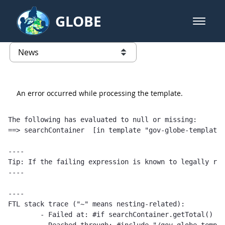
Skip to Main Content
GLOBE
open m
GLOBE Main Banner
News - Taiwan Partnership
list of links from this page
An error occurred while processing the template.
The following has evaluated to null or missing:

==> searchContainer  [in template "gov-globe-templates
----

Tip: If the failing expression is known to legally ref
----

----

FTL stack trace ("~" means nesting-related):

	- Failed at: #if searchContainer.getTotal() == 1  [in template "gov-globe-templates-theme_SERVLET_CONTEXT_/templates/globe/web-content-template/globe-publications-template-1.0.0.ftl" at line 2, column 5]
