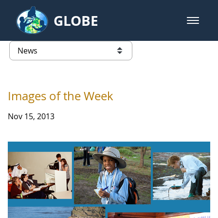
Skip to Main Content
GLOBE
open m
GLOBE Main Banner
News - Taiwan Partnership
list of links from this page
Images of the Week
Nov 15, 2013