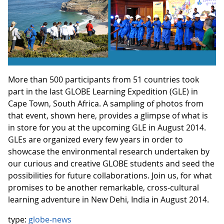
More than 500 participants from 51 countries took
part in the last GLOBE Learning Expedition (GLE) in
Cape Town, South Africa. A sampling of photos from
that event, shown here, provides a glimpse of what is
in store for you at the upcoming GLE in August 2014.
GLEs are organized every few years in order to
showcase the environmental research undertaken by
our curious and creative GLOBE students and seed the
possibilities for future collaborations. Join us, for what
promises to be another remarkable, cross-cultural
learning adventure in New Dehi, India in August 2014.
type:
globe-news