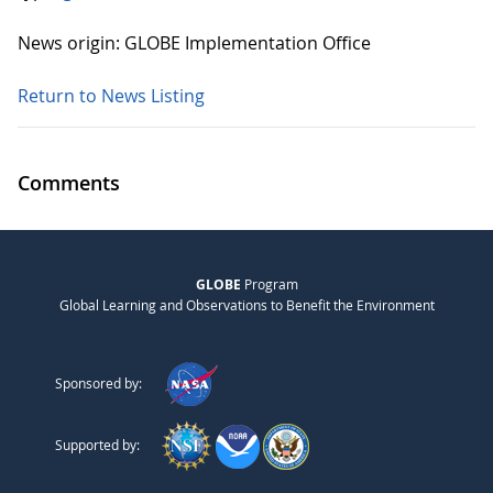
News origin: GLOBE Implementation Office
Return to News Listing
Comments
GLOBE
Program
Global Learning and Observations to Benefit the Environment
Sponsored by:
Supported by: