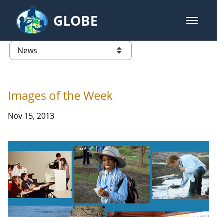
Skip to Main Content
GLOBE
open m
GLOBE Main Banner
News - Taiwan Partnership
list of links from this page
Images of the Week
Nov 15, 2013