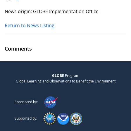
News origin: GLOBE Implementation Office
Return to News Listing
Comments
GLOBE
Program
Global Learning and Observations to Benefit the Environment
Sponsored by:
Supported by: