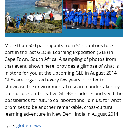
More than 500 participants from 51 countries took
part in the last GLOBE Learning Expedition (GLE) in
Cape Town, South Africa. A sampling of photos from
that event, shown here, provides a glimpse of what is
in store for you at the upcoming GLE in August 2014.
GLEs are organized every few years in order to
showcase the environmental research undertaken by
our curious and creative GLOBE students and seed the
possibilities for future collaborations. Join us, for what
promises to be another remarkable, cross-cultural
learning adventure in New Dehi, India in August 2014.
type:
globe-news