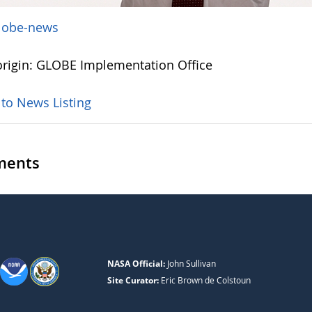
lobe-news
rigin: GLOBE Implementation Office
 to News Listing
ents
NASA Official:
John Sullivan
Site Curator:
Eric Brown de Colstoun