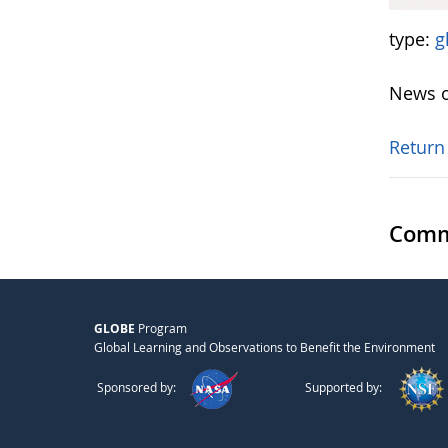
type:
g
News o
Return
Comm
GLOBE
Program
Global Learning and Observations to Benefit the Environment
Sponsored by:
Supported by: