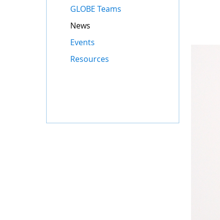
GLOBE Teams
News
Events
Resources