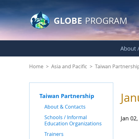
GLOBE Main Banner
Skip to Main Content
GLOBE
PROGRAM
About /
News - Taiwan Part
Home
>
Asia and Pacific
>
Taiwan Partnershi
Jan
Taiwan Partnership
About & Contacts
Schools / Informal
Jan 02,
Education Organizations
Trainers