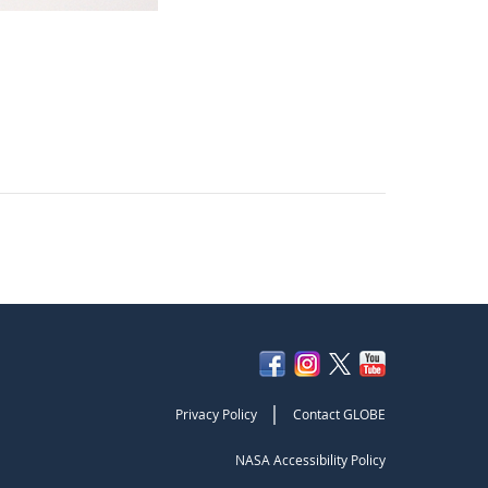
|
Privacy Policy
Contact GLOBE
NASA Accessibility Policy