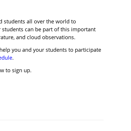
d students all over the world to
 students can be part of this important
rature, and cloud observations.
help you and your students to participate
edule
.
w to sign up.