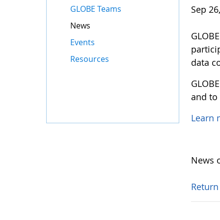
GLOBE Teams
Sep 26
News
GLOBE M
Events
partic
Resources
data co
GLOBE 
and to
Learn
News o
Return