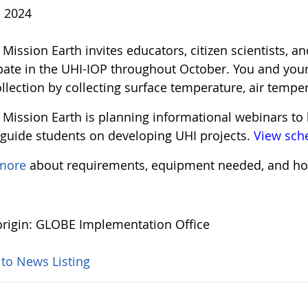
, 2024
ission Earth invites educators, citizen scientists, an
ipate in the UHI-IOP throughout October. You and your
llection by collecting surface temperature, air tempe
Mission Earth is planning informational webinars to 
 guide students on developing UHI projects.
View sch
 more
about requirements, equipment needed, and ho
rigin: GLOBE Implementation Office
 to News Listing