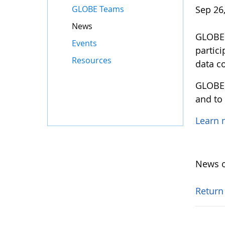
GLOBE Teams
Sep 26
News
GLOBE M
Events
partic
Resources
data co
GLOBE 
and to
Learn
News o
Return