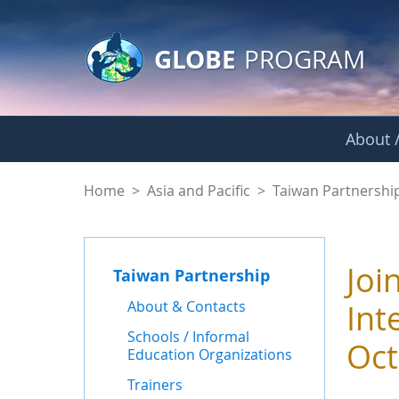
GLOBE Main Banner
Skip to Main Content
GLOBE
PROGRAM
About /
News - Taiwan Part
Home
>
Asia and Pacific
>
Taiwan Partnershi
Joi
Taiwan Partnership
About & Contacts
Int
Schools / Informal
Oct
Education Organizations
Trainers