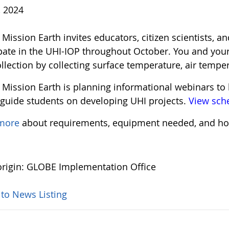
, 2024
ission Earth invites educators, citizen scientists, an
ipate in the UHI-IOP throughout October. You and your
llection by collecting surface temperature, air tempe
Mission Earth is planning informational webinars to 
 guide students on developing UHI projects.
View sch
 more
about requirements, equipment needed, and ho
rigin: GLOBE Implementation Office
 to News Listing