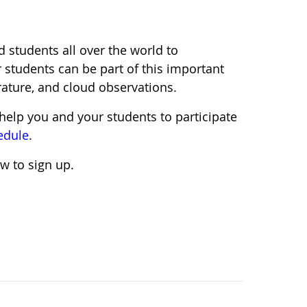
d students all over the world to
 students can be part of this important
rature, and cloud observations.
help you and your students to participate
edule
.
w to sign up.