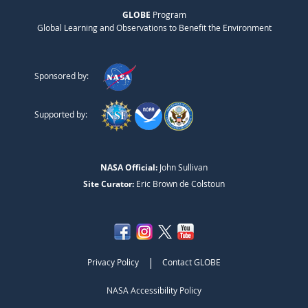
GLOBE
Program
Global Learning and Observations to Benefit the Environment
Sponsored by:
Supported by:
NASA Official:
John Sullivan
Site Curator:
Eric Brown de Colstoun
|
Privacy Policy
Contact GLOBE
NASA Accessibility Policy