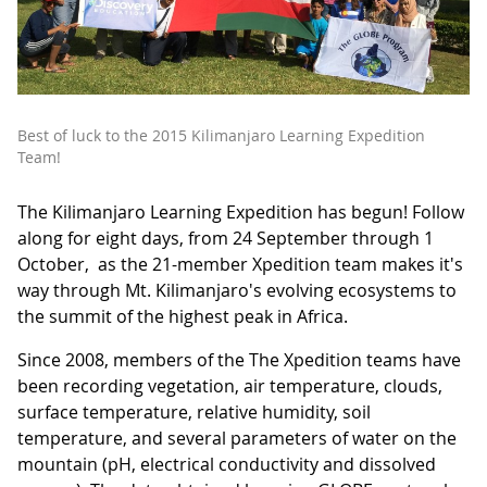
Best of luck to the 2015 Kilimanjaro Learning Expedition
Team!
The Kilimanjaro Learning Expedition has begun! Follow
along for eight days, from 24 September through 1
October, as the 21-member Xpedition team makes it's
way through Mt. Kilimanjaro's evolving ecosystems to
the summit of the highest peak in Africa.
Since 2008, members of the The Xpedition teams have
been recording vegetation, air temperature, clouds,
surface temperature, relative humidity, soil
temperature, and several parameters of water on the
mountain (pH, electrical conductivity and dissolved