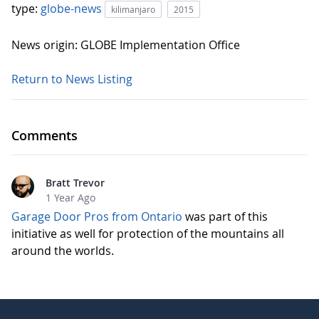
type:
globe-news
kilimanjaro
2015
News origin: GLOBE Implementation Office
Return to News Listing
Comments
Bratt Trevor
1 Year Ago
Garage Door Pros from Ontario
was part of this
initiative as well for protection of the mountains all
around the worlds.