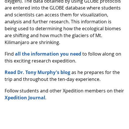
oxygen). The data obtained by using GLOBE protocols
are entered into the GLOBE database where students
and scientists can access them for visualization,
analysis and further research. This information is
being used to determining how the ecological biomes
are shifting and how much the glaciers of Mt.
Kilimanjaro are shrinking.
Find
all the information you need
to follow along on
this exciting research expedition.
Read Dr. Tony Murphy's blog
as he prepares for the
trip and throughout the ten-day experience.
Follow students and other Xpedition members on their
Xpedition Journal
.