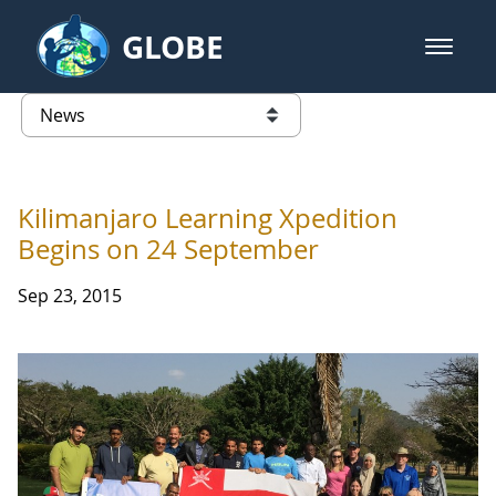
Skip to Main Content
GLOBE
open m
GLOBE Main Banner
News - Taiwan Partnership
list of links from this page
Kilimanjaro Learning Xpedition
Begins on 24 September
Sep 23, 2015