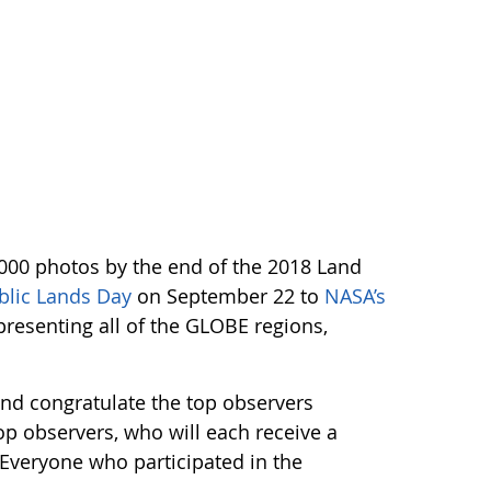
,000 photos by the end of the 2018 Land
blic Lands Day
on September 22 to
NASA’s
resenting all of the GLOBE regions,
and congratulate the top observers
op observers, who will each receive a
. Everyone who participated in the