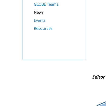
GLOBE Teams
News
Events
Resources
Editor