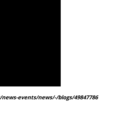
gov/news-events/news/-/blogs/49847786