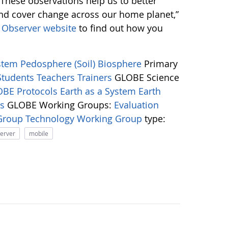
 “These observations help us to better
and cover change across our home planet,”
Observer website
to find out how you
ystem
Pedosphere (Soil)
Biosphere
Primary
Students
Teachers
Trainers
GLOBE Science
BE Protocols
Earth as a System
Earth
ns
GLOBE Working Groups:
Evaluation
 Group
Technology Working Group
type:
server
mobile