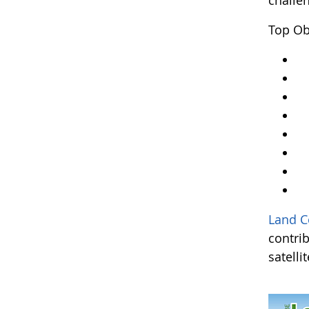
challe
Top Ob
Y
Ar
An
A
Kr
A
L
an
Land C
contri
satelli