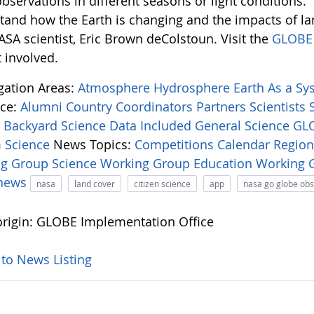
bservations in different seasons or light conditions.
tand how the Earth is changing and the impacts of l
ASA scientist, Eric Brown deColstoun. Visit the
GLOBE 
 involved.
igation Areas:
Atmosphere
Hydrosphere
Earth As a S
ce:
Alumni
Country Coordinators
Partners
Scientists
:
Backyard Science
Data Included
General Science
GLO
 Science
News Topics:
Competitions
Calendar
Regio
ng Group
Science Working Group
Education Working
-news
nasa
land cover
citizen science
app
nasa go globe ob
rigin: GLOBE Implementation Office
 to News Listing