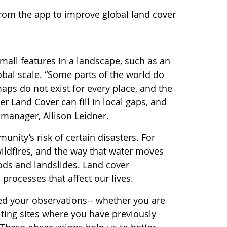
from the app to improve global land cover
all features in a landscape, such as an
obal scale. “Some parts of the world do
aps do not exist for every place, and the
 Land Cover can fill in local gaps, and
manager, Allison Leidner.
nity’s risk of certain disasters. For
ildfires, and the way that water moves
ods and landslides. Land cover
processes that affect our lives.
eed your observations-- whether you are
iting sites where you have previously