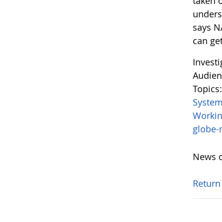
taken o
unders
says N
can get
Invest
Audien
Topics
System
Worki
globe
News o
Return