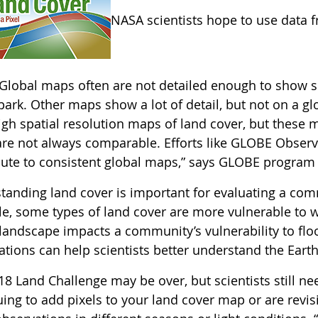
NASA scientists hope to use data 
Global maps often are not detailed enough to show sm
ark. Other maps show a lot of detail, but not on a gl
gh spatial resolution maps of land cover, but these m
re not always comparable. Efforts like GLOBE Observer
bute to consistent global maps,” says GLOBE program 
anding land cover is important for evaluating a commu
e, some types of land cover are more vulnerable to w
 landscape impacts a community’s vulnerability to flo
tions can help scientists better understand the Earth 
18 Land Challenge may be over, but scientists still n
ing to add pixels to your land cover map or are revis