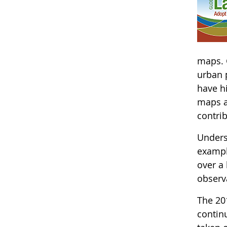
maps. 
urban p
have hi
maps a
contri
Underst
exampl
over a
observa
The 20
continu