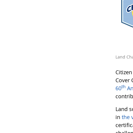
Land Cha
Citize
Cover 
th
60
An
contri
Land s
in
the 
certifi