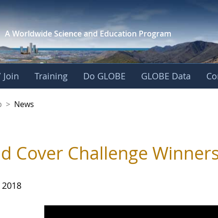
A Worldwide Science and
Education Program
 Join
Training
Do GLOBE
GLOBE Data
Co
nership
p
>
News
d Cover Challenge Winner
, 2018