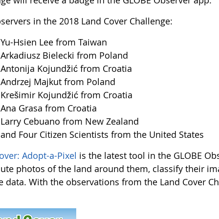
nge will receive a badge in the GLOBE Observer app.
servers in the 2018 Land Cover Challenge:
u-Hsien Lee from Taiwan
kadiusz Bielecki from Poland
tonija Kojundžić from Croatia
ndrzej Majkut from Poland
ešimir Kojundžić from Croatia
na Grasa from Croatia
arry Cebuano from New Zealand
d Four Citizen Scientists from the United States
over: Adopt-a-Pixel
is the latest tool in the GLOBE Obs
bute photos of the land around them, classify their i
te data. With the observations from the Land Cover Chal