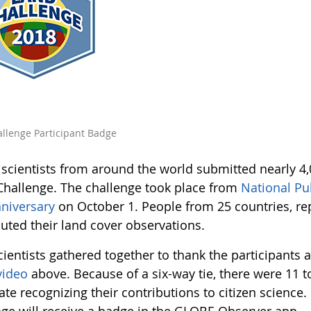
llenge Participant Badge
n scientists from around the world submitted nearly 4
Challenge. The challenge took place from
National Pu
niversary
on October 1. People from 25 countries, rep
buted their land cover observations.
cientists gathered together to thank the participants 
video
above. Because of a six-way tie, there were 11 t
cate recognizing their contributions to citizen science