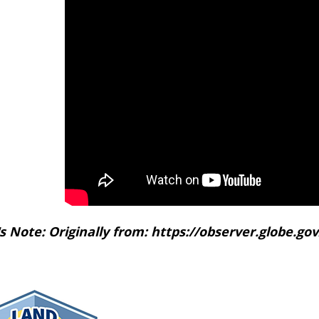
's Note: Originally from: https://observer.globe.