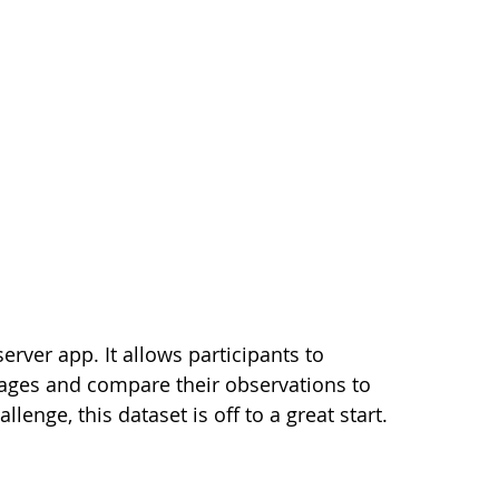
erver app. It allows participants to
mages and compare their observations to
lenge, this dataset is off to a great start.