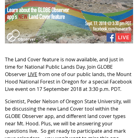
The Land Cover feature is now available, and just in
time for National Public Lands Day. Join GLOBE
Observer
LIVE
from one of our public lands, the Mount
Hood National Forest in Oregon for a special Facebook
Live event on 17 September 2018 at 3:30 p.m. PDT.
Scientist, Peder Nelson of Oregon State University, will
be discussing the new Land Cover tool within the
GLOBE Observer app, and different land cover types
near Mt. Hood. Plus, we will be answering your
questions live. So get ready to participate and mark