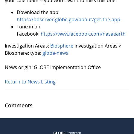
your calendars -- you won't want to miss this one.
Download the app:
https://observer.globe.gov/about/get-the-app
Tune in on
Facebook:
https://www.facebook.com/nasaearth
Investigation Areas:
Biosphere
Investigation Areas >
Biosphere:
type:
globe-news
News origin: GLOBE Implementation Office
Return to News Listing
Comments
GLOBE
Program