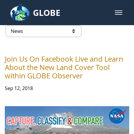
Skip to Main Content
GLOBE
open m
GLOBE Main Banner
News - Taiwan Partnership
list of links from this page
Join Us On Facebook Live and Learn
About the New Land Cover Tool
within GLOBE Observer
Sep 12, 2018