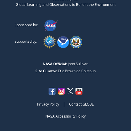
Global Learning and Observations to Benefit the Environment
Sponsored by:
Supported by:
NASA Official:
John Sullivan
Site Curator:
Eric Brown de Colstoun
|
Privacy Policy
Contact GLOBE
NASA Accessibility Policy