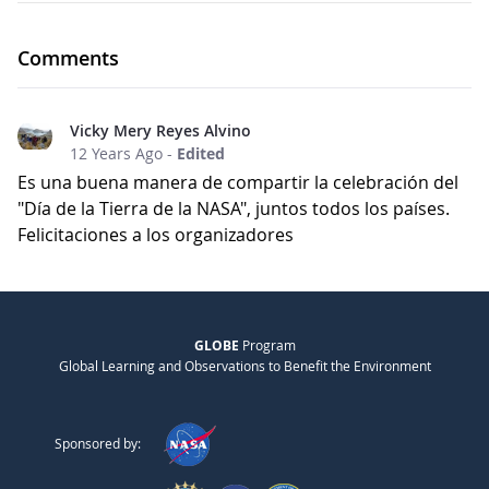
Comments
Vicky Mery Reyes Alvino
12 Years Ago
-
Edited
Es una buena manera de compartir la celebración del
"Día de la Tierra de la NASA", juntos todos los países.
Felicitaciones a los organizadores
GLOBE
Program
Global Learning and Observations to Benefit the Environment
Sponsored by: