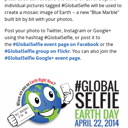
individual pictures tagged #GlobalSelfie will be used to
create a mosaic image of Earth -- a new "Blue Marble"
built bit by bit with your photos.
Post your photo to Twitter, Instagram or Google+
using the hashtag #GlobalSelfie, or post it to
the
#GlobalSelfie event page on Facebook
or the
#GlobalSelfie group on Flickr
. You can also join the
#GlobalSelfie Google+ event page
.