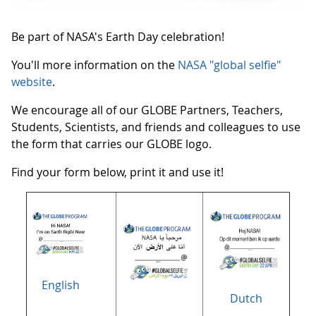
Be part of NASA's Earth Day celebration!
You'll more information on the
NASA "global selfie"
website
.
We encourage all of our GLOBE Partners, Teachers,
Students, Scientists, and friends and colleagues to use
the form that carries our GLOBE logo.
Find your form below, print it and use it!
English
Dutch