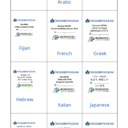
Arabic
Fijian
French
Greek
Hebrew
Italian
Japanese