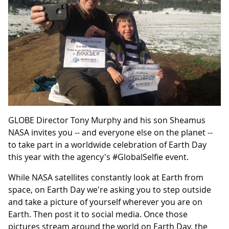
GLOBE Director Tony Murphy and his son Sheamus
NASA invites you -- and everyone else on the planet --
to take part in a worldwide celebration of Earth Day
this year with the agency's #GlobalSelfie event.
While NASA satellites constantly look at Earth from
space, on Earth Day we're asking you to step outside
and take a picture of yourself wherever you are on
Earth. Then post it to social media. Once those
pictures stream around the world on Earth Day, the