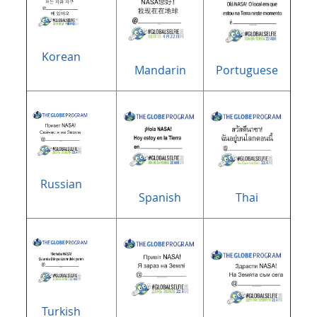
Korean
Mandarin
Portuguese
Russian
Spanish
Thai
Turkish