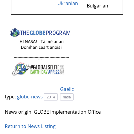
Ukranian
Bulgarian
Gaelic
type:
globe-news
2014
nasa
News origin: GLOBE Implementation Office
Return to News Listing