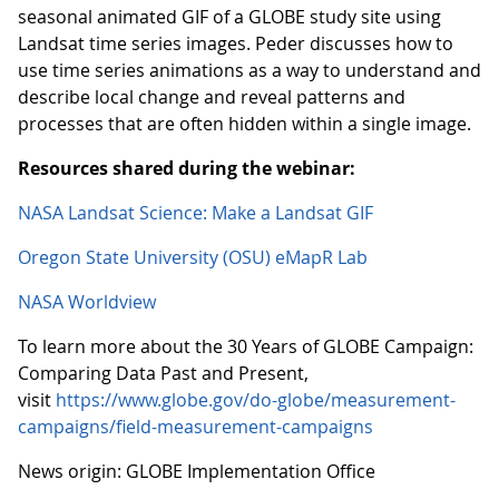
seasonal animated GIF of a GLOBE study site using
Landsat time series images. Peder discusses how to
use time series animations as a way to understand and
describe local change and reveal patterns and
processes that are often hidden within a single image.
Resources shared during the webinar:
NASA Landsat Science: Make a Landsat GIF
Oregon State University (OSU) eMapR Lab
NASA Worldview
To learn more about the 30 Years of GLOBE Campaign:
Comparing Data Past and Present,
visit
https://www.globe.gov/do-globe/measurement-
campaigns/field-measurement-campaigns
News origin: GLOBE Implementation Office