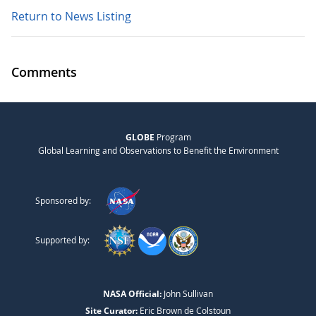
Return to News Listing
Comments
GLOBE
Program
Global Learning and Observations to Benefit the Environment
Sponsored by:
Supported by:
NASA Official:
John Sullivan
Site Curator:
Eric Brown de Colstoun