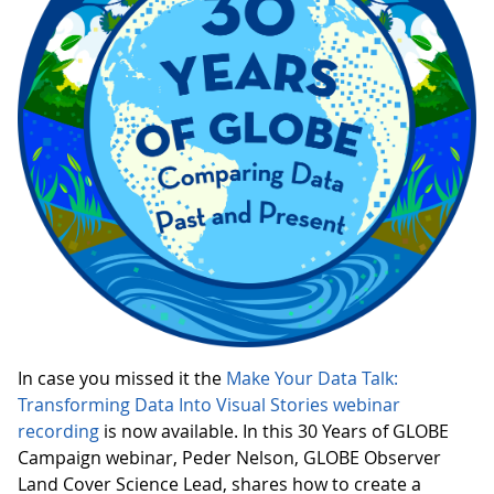
In case you missed it the
Make Your Data Talk:
Transforming Data Into Visual Stories webinar
recording
is now available. In this 30 Years of GLOBE
Campaign webinar, Peder Nelson, GLOBE Observer
Land Cover Science Lead, shares how to create a