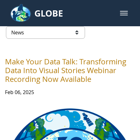
Skip to Main Content
GLOBE
open m
GLOBE Main Banner
News - Taiwan Partnership
list of links from this page
Make Your Data Talk: Transforming
Data Into Visual Stories Webinar
Recording Now Available
Feb 06, 2025