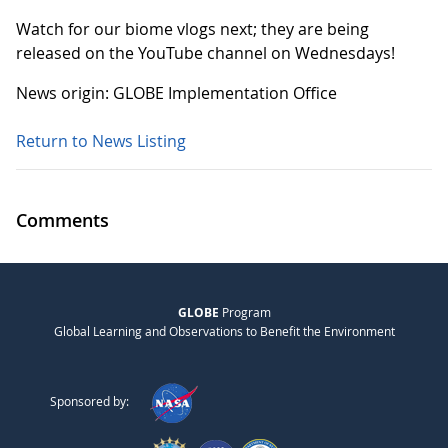
Watch for our biome vlogs next; they are being
released on the YouTube channel on Wednesdays!
News origin: GLOBE Implementation Office
Return to News Listing
Comments
GLOBE
Program
Global Learning and Observations to Benefit the Environment
Sponsored by: