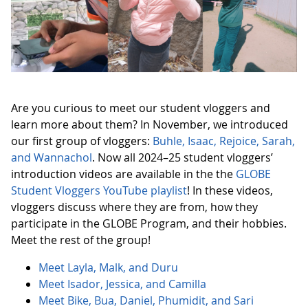
Are you curious to meet our student vloggers and
learn more about them? In November, we introduced
our first group of vloggers:
Buhle, Isaac, Rejoice, Sarah,
and Wannachol
. Now all 2024–25 student vloggers’
introduction videos are available in the the
GLOBE
Student Vloggers YouTube playlist
! In these videos,
vloggers discuss where they are from, how they
participate in the GLOBE Program, and their hobbies.
Meet the rest of the group!
Meet Layla, Malk, and Duru
Meet Isador, Jessica, and Camilla
Meet Bike, Bua, Daniel, Phumidit, and Sari