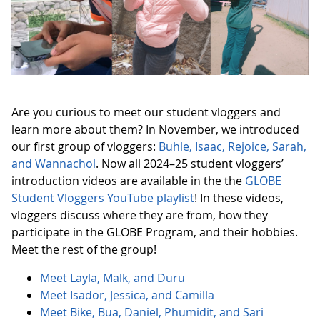
Are you curious to meet our student vloggers and
learn more about them? In November, we introduced
our first group of vloggers:
Buhle, Isaac, Rejoice, Sarah,
and Wannachol
. Now all 2024–25 student vloggers’
introduction videos are available in the the
GLOBE
Student Vloggers YouTube playlist
! In these videos,
vloggers discuss where they are from, how they
participate in the GLOBE Program, and their hobbies.
Meet the rest of the group!
Meet Layla, Malk, and Duru
Meet Isador, Jessica, and Camilla
Meet Bike, Bua, Daniel, Phumidit, and Sari