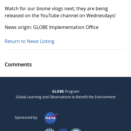
Watch for our biome vlogs next; they are being
released on the YouTube channel on Wednesdays!
News origin: GLOBE Implementation Office
Return to News Listing
Comments
GLOBE
Program
Global Learning and Observations to Benefit the Environment
Sponsored by: