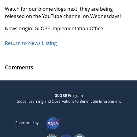
Watch for our biome vlogs next; they are being
released on the YouTube channel on Wednesdays!
News origin: GLOBE Implementation Office
Return to News Listing
Comments
GLOBE
Program
Global Learning and Observations to Benefit the Environment
Sponsored by: