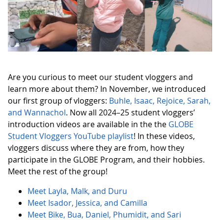
Are you curious to meet our student vloggers and
learn more about them? In November, we introduced
our first group of vloggers:
Buhle, Isaac, Rejoice, Sarah,
and Wannachol
. Now all 2024–25 student vloggers’
introduction videos are available in the the
GLOBE
Student Vloggers YouTube playlist
! In these videos,
vloggers discuss where they are from, how they
participate in the GLOBE Program, and their hobbies.
Meet the rest of the group!
Meet Layla, Malk, and Duru
Meet Isador, Jessica, and Camilla
Meet Bike, Bua, Daniel, Phumidit, and Sari