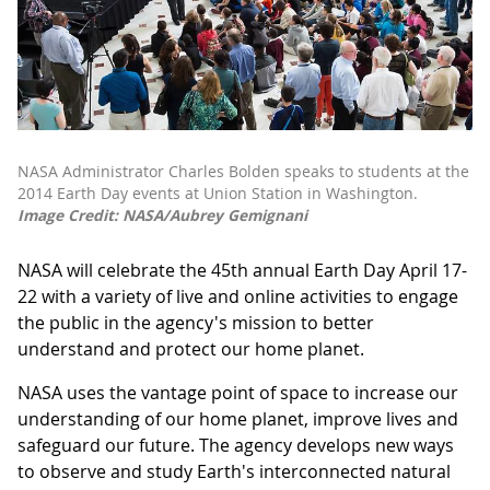
NASA Administrator Charles Bolden speaks to students at the
2014 Earth Day events at Union Station in Washington.
Image Credit: NASA/Aubrey Gemignani
NASA will celebrate the 45th annual Earth Day April 17-
22 with a variety of live and online activities to engage
the public in the agency's mission to better
understand and protect our home planet.
NASA uses the vantage point of space to increase our
understanding of our home planet, improve lives and
safeguard our future. The agency develops new ways
to observe and study Earth's interconnected natural