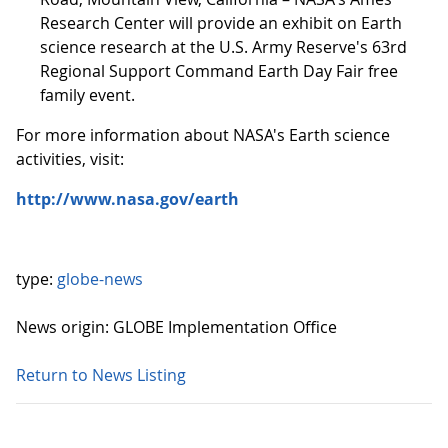
Research Center will provide an exhibit on Earth
science research at the U.S. Army Reserve's 63rd
Regional Support Command Earth Day Fair free
family event.
For more information about NASA's Earth science
activities, visit:
http://www.nasa.gov/earth
type:
globe-news
News origin: GLOBE Implementation Office
Return to News Listing