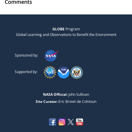
Comments
GLOBE
Program
Global Learning and Observations to Benefit the Environment
Sponsored by:
Supported by:
NASA Official:
John Sullivan
Site Curator:
Eric Brown de Colstoun