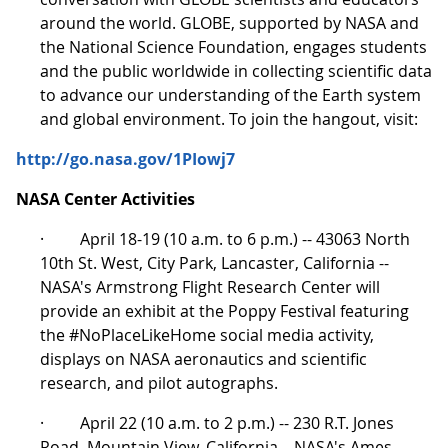
around the world. GLOBE, supported by NASA and
the National Science Foundation, engages students
and the public worldwide in collecting scientific data
to advance our understanding of the Earth system
and global environment. To join the hangout, visit:
http://go.nasa.gov/1PIowj7
NASA Center Activities
· April 18-19 (10 a.m. to 6 p.m.) -- 43063 North
10th St. West, City Park, Lancaster, California --
NASA's Armstrong Flight Research Center will
provide an exhibit at the Poppy Festival featuring
the #NoPlaceLikeHome social media activity,
displays on NASA aeronautics and scientific
research, and pilot autographs.
· April 22 (10 a.m. to 2 p.m.) -- 230 R.T. Jones
Road, Mountain View, California – NASA's Ames