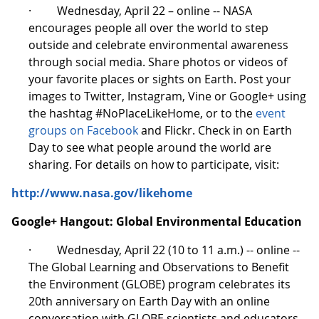
· Wednesday, April 22 – online -- NASA
encourages people all over the world to step
outside and celebrate environmental awareness
through social media. Share photos or videos of
your favorite places or sights on Earth. Post your
images to Twitter, Instagram, Vine or Google+ using
the hashtag #NoPlaceLikeHome, or to the
event
groups on Facebook
and Flickr. Check in on Earth
Day to see what people around the world are
sharing. For details on how to participate, visit:
http://www.nasa.gov/likehome
Google+ Hangout: Global Environmental Education
· Wednesday, April 22 (10 to 11 a.m.) -- online --
The Global Learning and Observations to Benefit
the Environment (GLOBE) program celebrates its
20th anniversary on Earth Day with an online
conversation with GLOBE scientists and educators