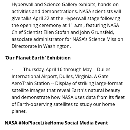
Hyperwall and Science Gallery exhibits, hands-on
activities and demonstrations. NASA scientists will
give talks April 22 at the Hyperwall stage following
the opening ceremony at 11 a.m., featuring NASA
Chief Scientist Ellen Stofan and John Grunsfeld,
associate administrator for NASA's Science Mission
Directorate in Washington.
‘Our Planet Earth' Exhibition
· Thursday, April 16 through May -- Dulles
International Airport, Dulles, Virginia, A Gate
AeroTrain Station -- Display of striking large-format
satellite images that reveal Earth's natural beauty
and demonstrate how NASA uses data from its fleet
of Earth-observing satellites to study our home
planet.
NASA #NoPlaceLikeHome Social Media Event