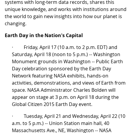
systems with long-term data records, shares this
unique knowledge, and works with institutions around
the world to gain new insights into how our planet is
changing.
Earth Day in the Nation's Capital
· Friday, April 17 (10 a.m. to 2 p.m. EDT) and
Saturday, April 18 (noon to 5 p.m.) -- Washington
Monument grounds in Washington -- Public Earth
Day celebration sponsored by the Earth Day
Network featuring NASA exhibits, hands-on
activities, demonstrations, and views of Earth from
space. NASA Administrator Charles Bolden will
appear on stage at 3 p.m. on April 18 during the
Global Citizen 2015 Earth Day event.
· Tuesday, April 21 and Wednesday, April 22 (10
a.m. to 5 p.m.) -- Union Station main hall, 40
Massachusetts Ave., NE, Washington -- NASA