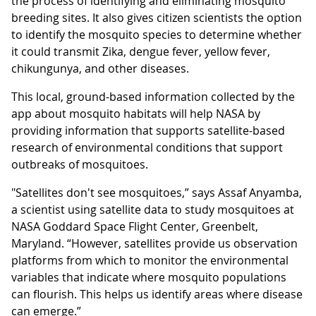
the process of identifying and eliminating mosquito
breeding sites. It also gives citizen scientists the option
to identify the mosquito species to determine whether
it could transmit Zika, dengue fever, yellow fever,
chikungunya, and other diseases.
This local, ground-based information collected by the
app about mosquito habitats will help NASA by
providing information that supports satellite-based
research of environmental conditions that support
outbreaks of mosquitoes.
"Satellites don't see mosquitoes,” says Assaf Anyamba,
a scientist using satellite data to study mosquitoes at
NASA Goddard Space Flight Center, Greenbelt,
Maryland. “However, satellites provide us observation
platforms from which to monitor the environmental
variables that indicate where mosquito populations
can flourish. This helps us identify areas where disease
can emerge.”