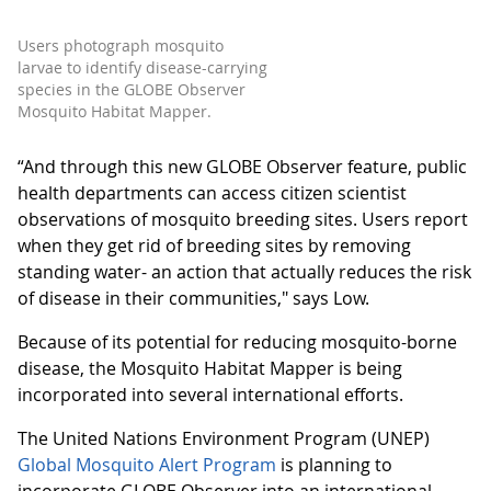
Users photograph mosquito
larvae to identify disease-carrying
species in the GLOBE Observer
Mosquito Habitat Mapper.
“And through this new GLOBE Observer feature, public
health departments can access citizen scientist
observations of mosquito breeding sites. Users report
when they get rid of breeding sites by removing
standing water- an action that actually reduces the risk
of disease in their communities," says Low.
Because of its potential for reducing mosquito-borne
disease, the Mosquito Habitat Mapper is being
incorporated into several international efforts.
The United Nations Environment Program (UNEP)
Global Mosquito Alert Program
is planning to
incorporate GLOBE Observer into an international