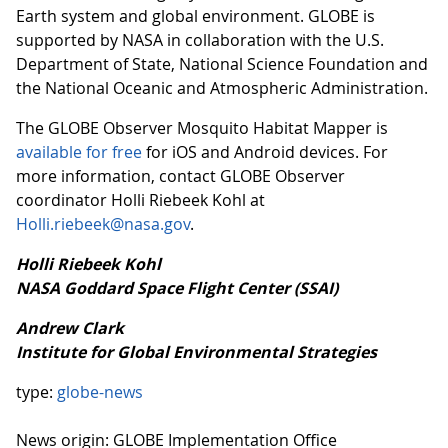
Earth system and global environment. GLOBE is
supported by NASA in collaboration with the U.S.
Department of State, National Science Foundation and
the National Oceanic and Atmospheric Administration.
The GLOBE Observer Mosquito Habitat Mapper is
available for free
for iOS and Android devices. For
more information, contact GLOBE Observer
coordinator Holli Riebeek Kohl at
Holli.riebeek@nasa.gov
.
Holli Riebeek Kohl
NASA Goddard Space Flight Center (SSAI)
Andrew Clark
Institute for Global Environmental Strategies
type:
globe-news
News origin: GLOBE Implementation Office