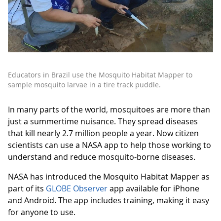
Educators in Brazil use the Mosquito Habitat Mapper to
sample mosquito larvae in a tire track puddle.
In many parts of the world, mosquitoes are more than
just a summertime nuisance. They spread diseases
that kill nearly 2.7 million people a year. Now citizen
scientists can use a NASA app to help those working to
understand and reduce mosquito-borne diseases.
NASA has introduced the Mosquito Habitat Mapper as
part of its
GLOBE Observer
app available for iPhone
and Android. The app includes training, making it easy
for anyone to use.