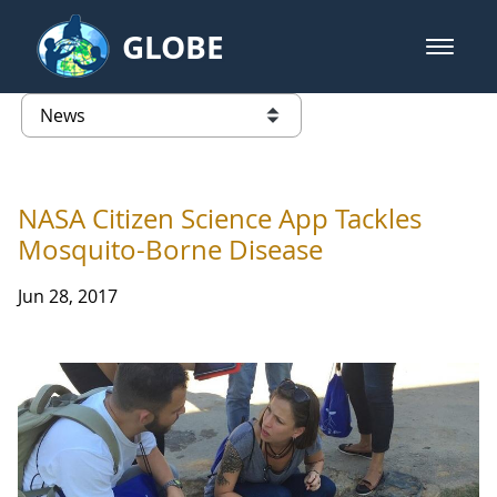
Skip to Main Content
GLOBE
open m
GLOBE Main Banner
News - Taiwan Partnership
list of links from this page
NASA Citizen Science App Tackles
Mosquito-Borne Disease
Jun 28, 2017