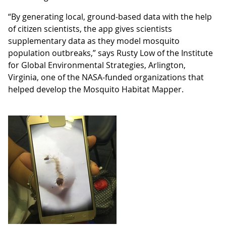
“By generating local, ground-based data with the help
of citizen scientists, the app gives scientists
supplementary data as they model mosquito
population outbreaks,” says Rusty Low of the Institute
for Global Environmental Strategies, Arlington,
Virginia, one of the NASA-funded organizations that
helped develop the Mosquito Habitat Mapper.