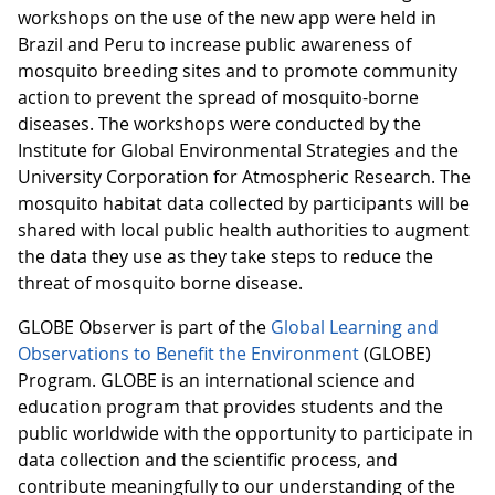
workshops on the use of the new app were held in
Brazil and Peru to increase public awareness of
mosquito breeding sites and to promote community
action to prevent the spread of mosquito-borne
diseases. The workshops were conducted by the
Institute for Global Environmental Strategies and the
University Corporation for Atmospheric Research. The
mosquito habitat data collected by participants will be
shared with local public health authorities to augment
the data they use as they take steps to reduce the
threat of mosquito borne disease.
GLOBE Observer is part of the
Global Learning and
Observations to Benefit the Environment
(GLOBE)
Program. GLOBE is an international science and
education program that provides students and the
public worldwide with the opportunity to participate in
data collection and the scientific process, and
contribute meaningfully to our understanding of the