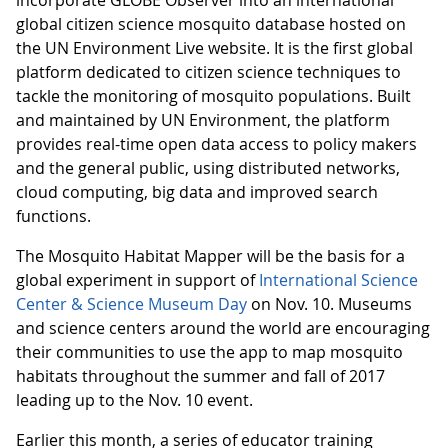
global citizen science mosquito database hosted on
the UN Environment Live website. It is the first global
platform dedicated to citizen science techniques to
tackle the monitoring of mosquito populations. Built
and maintained by UN Environment, the platform
provides real-time open data access to policy makers
and the general public, using distributed networks,
cloud computing, big data and improved search
functions.
The Mosquito Habitat Mapper will be the basis for a
global experiment in support of
International Science
Center & Science Museum Day
on Nov. 10. Museums
and science centers around the world are encouraging
their communities to use the app to map mosquito
habitats throughout the summer and fall of 2017
leading up to the Nov. 10 event.
Earlier this month, a series of educator training