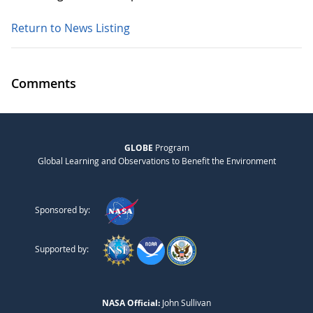
Return to News Listing
Comments
GLOBE
Program
Global Learning and Observations to Benefit the Environment
Sponsored by:
Supported by:
NASA Official:
John Sullivan