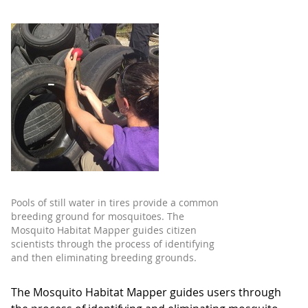
Pools of still water in tires provide a common
breeding ground for mosquitoes. The
Mosquito Habitat Mapper guides citizen
scientists through the process of identifying
and then eliminating breeding grounds.
The Mosquito Habitat Mapper guides users through