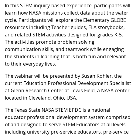
In this STEM inquiry-based experience, participants will
learn how NASA missions collect data about the water
cycle. Participants will explore the Elementary GLOBE
resources including Teacher guides, ELA storybooks,
and related STEM activities designed for grades K-5.
The activities promote problem solving,
communication skills, and teamwork while engaging
the students in learning that is both fun and relevant
to their everyday lives.
The webinar will be presented by Susan Kohler, the
current Education Professional Development Specialist
at Glenn Research Center at Lewis Field, a NASA center
located in Cleveland, Ohio, USA.
The Texas State NASA STEM EPDC is a national
educator professional development system comprised
of and designed to serve STEM Educators at all levels
including university pre-service educators, pre-service