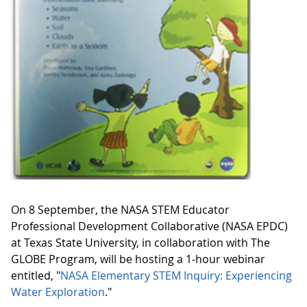
On 8 September, the NASA STEM Educator
Professional Development Collaborative (NASA EPDC)
at Texas State University, in collaboration with The
GLOBE Program, will be hosting a 1‑hour webinar
entitled, "
NASA Elementary STEM Inquiry: Experiencing
Water Exploration
."