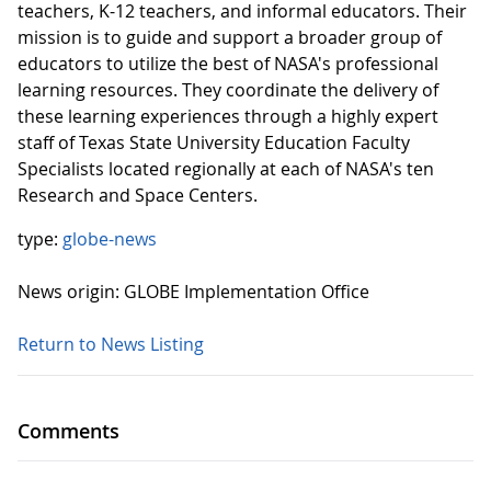
teachers, K-12 teachers, and informal educators. Their
mission is to guide and support a broader group of
educators to utilize the best of NASA's professional
learning resources. They coordinate the delivery of
these learning experiences through a highly expert
staff of Texas State University Education Faculty
Specialists located regionally at each of NASA's ten
Research and Space Centers.
type:
globe-news
News origin: GLOBE Implementation Office
Return to News Listing
Comments