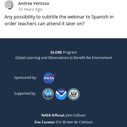
Andrea Ventoso
10 Years Ago
Any possibility to subtitle the webinar to Spanish in
order teachers can attend it later on?
GLOBE
Program
Global Learning and Observations to Benefit the Environment
Sponsored by:
Supported by:
NASA Official:
John Sullivan
Site Curator:
Eric Brown de Colstoun