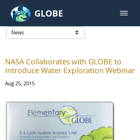
Skip to Main Content
GLOBE
open m
GLOBE Main Banner
News - Taiwan Partnership
list of links from this page
NASA Collaborates with GLOBE to
Introduce Water Exploration Webinar
Aug 25, 2015