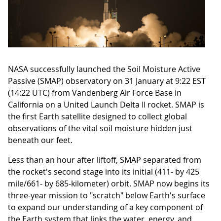
NASA successfully launched the Soil Moisture Active
Passive (SMAP) observatory on 31 January at 9:22 EST
(14:22 UTC) from Vandenberg Air Force Base in
California on a United Launch Delta II rocket. SMAP is
the first Earth satellite designed to collect global
observations of the vital soil moisture hidden just
beneath our feet.
Less than an hour after liftoff, SMAP separated from
the rocket's second stage into its initial (411- by 425
mile/661- by 685-kilometer) orbit. SMAP now begins its
three-year mission to "scratch" below Earth's surface
to expand our understanding of a key component of
the Earth system that links the water, energy, and