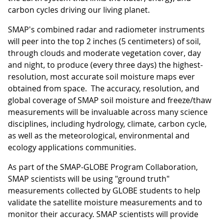
carbon cycles driving our living planet.
SMAP's combined radar and radiometer instruments
will peer into the top 2 inches (5 centimeters) of soil,
through clouds and moderate vegetation cover, day
and night, to produce (every three days) the highest-
resolution, most accurate soil moisture maps ever
obtained from space. The accuracy, resolution, and
global coverage of SMAP soil moisture and freeze/thaw
measurements will be invaluable across many science
disciplines, including hydrology, climate, carbon cycle,
as well as the meteorological, environmental and
ecology applications communities.
As part of the SMAP-GLOBE Program Collaboration,
SMAP scientists will be using "ground truth"
measurements collected by GLOBE students to help
validate the satellite moisture measurements and to
monitor their accuracy. SMAP scientists will provide