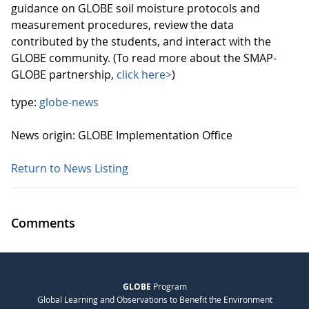
guidance on GLOBE soil moisture protocols and
measurement procedures, review the data
contributed by the students, and interact with the
GLOBE community. (To read more about the SMAP-
GLOBE partnership,
click here>
)
type:
globe-news
News origin: GLOBE Implementation Office
Return to News Listing
Comments
GLOBE
Program
Global Learning and Observations to Benefit the Environment