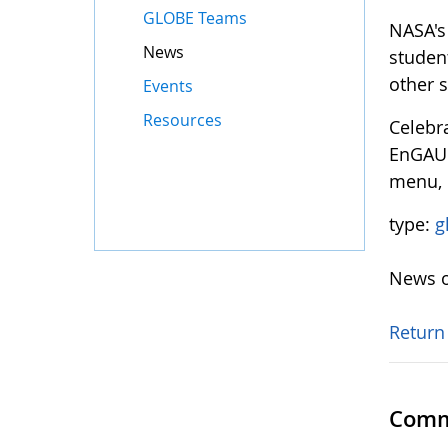
GLOBE Teams
NASA's
News
studen
other 
Events
Resources
Celebr
EnGAUGE
menu, 
type:
g
News o
Return
Comm