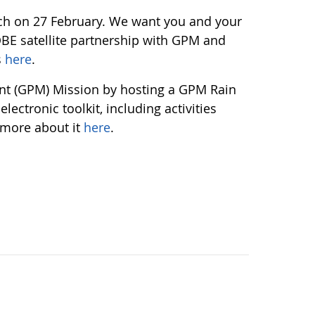
unch on 27 February. We want you and your
OBE satellite partnership with GPM and
s
here
.
ent (GPM) Mission by hosting a GPM Rain
ectronic toolkit, including activities
 more about it
here
.