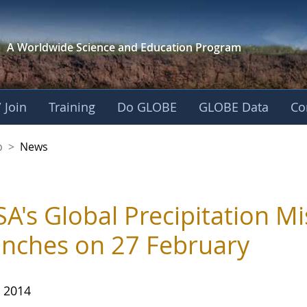
A Worldwide Science and
Education Program
 Join
Training
Do GLOBE
GLOBE Data
Co
nership
p
>
News
A's Global Precipitation Mis
nches on 27 February
, 2014