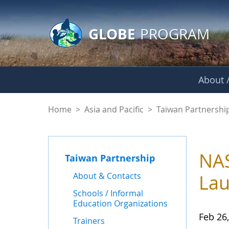
GLOBE Main Banner
Skip to Main Content
GLOBE
PROGRAM
About /
News - Taiwan Part
Home
>
Asia and Pacific
>
Taiwan Partnershi
NAS
Taiwan Partnership
About & Contacts
Lau
Schools / Informal
Education Organizations
Feb 26
Trainers