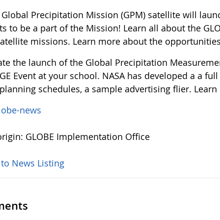
 Global Precipitation Mission (GPM) satellite will la
ts to be a part of the Mission! Learn all about the GL
satellite missions. Learn more about the opportunitie
ate the launch of the Global Precipitation Measurem
 Event at your school. NASA has developed a a full el
planning schedules, a sample advertising flier. Learn
lobe-news
rigin: GLOBE Implementation Office
 to News Listing
ents