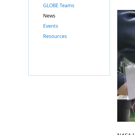
GLOBE Teams
News
Events
Resources