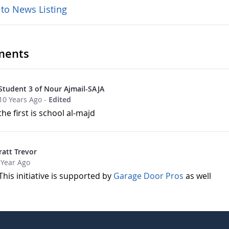
 to News Listing
ents
Student 3 of Nour Ajmail-SAJA
10 Years Ago
-
Edited
the first is school al-majd
ratt Trevor
 Year Ago
This initiative is supported by
Garage Door Pros
as well