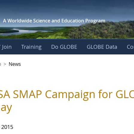
A Worldwide Science and
Education Program
 Join
Training
Do GLOBE
GLOBE Data
Co
nership
p
>
News
A SMAP Campaign for GLO
day
, 2015