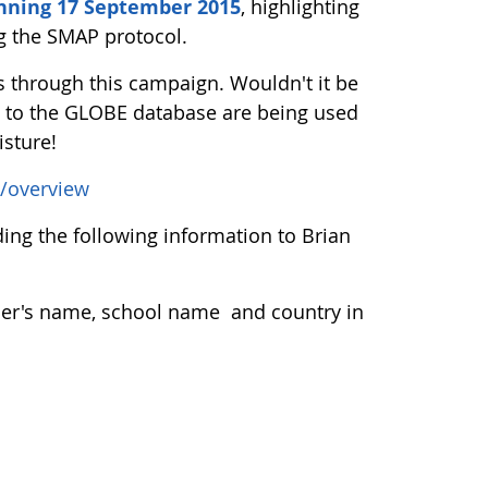
nning 17 September 2015
, highlighting
ng the SMAP protocol.
through this campaign. Wouldn't it be
ng to the GLOBE database are being used
isture!
/overview
ng the following information to Brian
acher's name, school name and country in