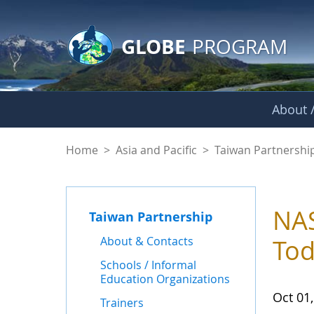
GLOBE Main Banner
Skip to Main Content
GLOBE
PROGRAM
About /
News - Taiwan Part
Home
>
Asia and Pacific
>
Taiwan Partnershi
NAS
Taiwan Partnership
About & Contacts
To
Schools / Informal
Education Organizations
Oct 01
Trainers