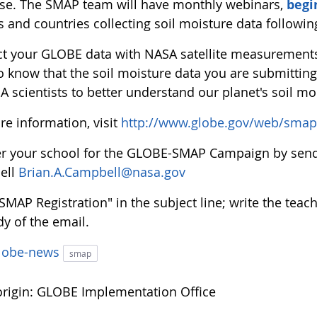
se. The SMAP team will have monthly webinars,
begi
s and countries collecting soil moisture data followi
t your GLOBE data with NASA satellite measurements 
to know that the soil moisture data you are submitti
 scientists to better understand our planet's soil mo
re information, visit
http://www.globe.gov/web/smap
er your school for the GLOBE-SMAP Campaign by sendi
ell
Brian.A.Campbell@nasa.gov
"SMAP Registration" in the subject line; write the te
y of the email.
lobe-news
smap
rigin: GLOBE Implementation Office