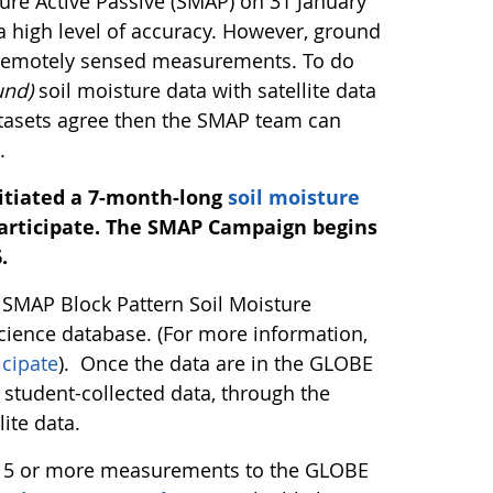
ture Active Passive (SMAP) on 31 January
a high level of accuracy. However, ground
e remotely sensed measurements. To do
und)
soil moisture data with satellite data
datasets agree then the SMAP team can
.
nitiated a 7-month-long
soil moisture
rticipate.
The SMAP Campaign begins
.
E SMAP Block Pattern Soil Moisture
cience database. (For more information,
cipate
). Once the data are in the GLOBE
student-collected data, through the
ite data.
r 15 or more measurements to the GLOBE