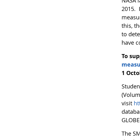
NASA l
2015. 
measur
this, 
to det
have c
To sup
measu
1 Octo
Studen
(Volum
visit
ht
databa
GLOBE 
The SM