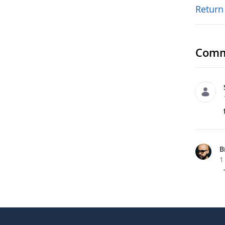
Return
Comm
B
1