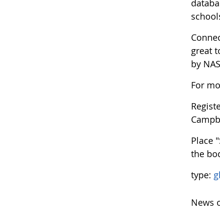
databa
school
Connec
great 
by NASA
For mo
Regist
Campb
Place 
the bod
type:
g
News o