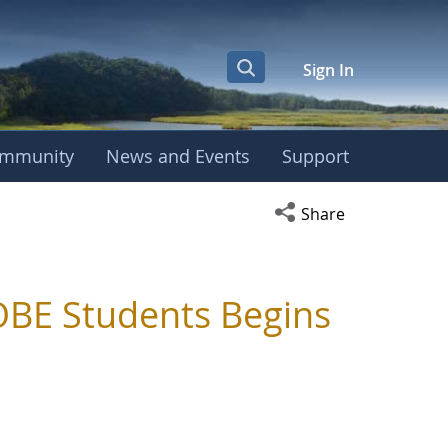
Sign In
mmunity
News and Events
Support
Open social media s
Share
BE Students Begins