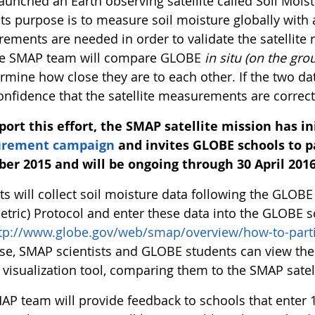
aunched an Earth observing satellite called Soil Mois
Its purpose is to measure soil moisture globally with 
ements are needed in order to validate the satellit
the SMAP team will compare GLOBE
in situ (on the gro
ermine how close they are to each other. If the two 
onfidence that the satellite measurements are correct
port this effort, the SMAP satellite mission has i
rement campaign
and invites GLOBE schools to pa
ber 2015 and will be ongoing through 30 April 2016
ts will collect soil moisture data following the GLOB
etric) Protocol and enter these data into the GLOBE s
tp://www.globe.gov/web/smap/overview/how-to-parti
se, SMAP scientists and GLOBE students can view the 
visualization tool, comparing them to the SMAP satell
AP team will provide feedback to schools that ente