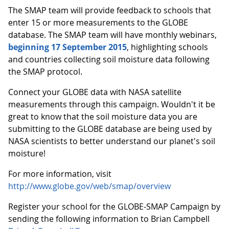
The SMAP team will provide feedback to schools that
enter 15 or more measurements to the GLOBE
database. The SMAP team will have monthly webinars,
beginning 17 September 2015
, highlighting schools
and countries collecting soil moisture data following
the SMAP protocol.
Connect your GLOBE data with NASA satellite
measurements through this campaign. Wouldn't it be
great to know that the soil moisture data you are
submitting to the GLOBE database are being used by
NASA scientists to better understand our planet's soil
moisture!
For more information, visit
http://www.globe.gov/web/smap/overview
Register your school for the GLOBE-SMAP Campaign by
sending the following information to Brian Campbell