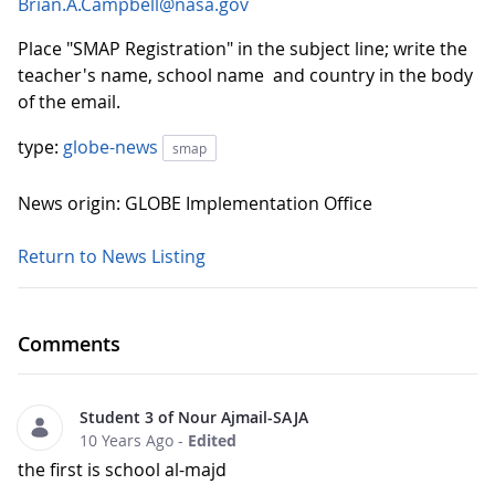
Brian.A.Campbell@nasa.gov
Place "SMAP Registration" in the subject line; write the
teacher's name, school name and country in the body
of the email.
type:
globe-news
smap
News origin: GLOBE Implementation Office
Return to News Listing
Comments
Student 3 of Nour Ajmail-SAJA
10 Years Ago
-
Edited
the first is school al-majd