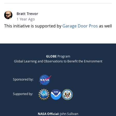
Bratt Trevor
1 Year Ago
This initiative is supported by
Garage Door Pros
as well
GLOBE
Program
Global Learning and Observations to Benefit the Environment
Sponsored by:
Supported by:
NASA Official:
John Sullivan