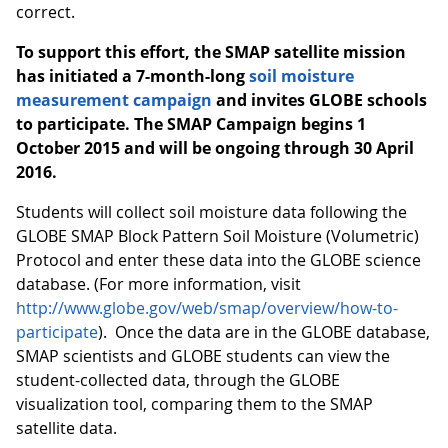
correct.
To support this effort, the SMAP satellite mission
has initiated a 7-month-long
soil moisture
measurement campaign
and invites GLOBE schools
to participate.
The SMAP Campaign begins 1
October 2015 and will be ongoing through 30 April
2016.
Students will collect soil moisture data following the
GLOBE SMAP Block Pattern Soil Moisture (Volumetric)
Protocol and enter these data into the GLOBE science
database. (For more information, visit
http://www.globe.gov/web/smap/overview/how-to-
participate
). Once the data are in the GLOBE database,
SMAP scientists and GLOBE students can view the
student-collected data, through the GLOBE
visualization tool, comparing them to the SMAP
satellite data.