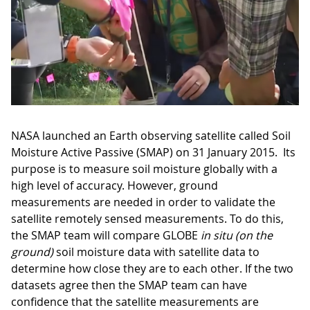
NASA launched an Earth observing satellite called Soil
Moisture Active Passive (SMAP) on 31 January 2015. Its
purpose is to measure soil moisture globally with a
high level of accuracy. However, ground
measurements are needed in order to validate the
satellite remotely sensed measurements. To do this,
the SMAP team will compare GLOBE
in situ (on the
ground)
soil moisture data with satellite data to
determine how close they are to each other. If the two
datasets agree then the SMAP team can have
confidence that the satellite measurements are