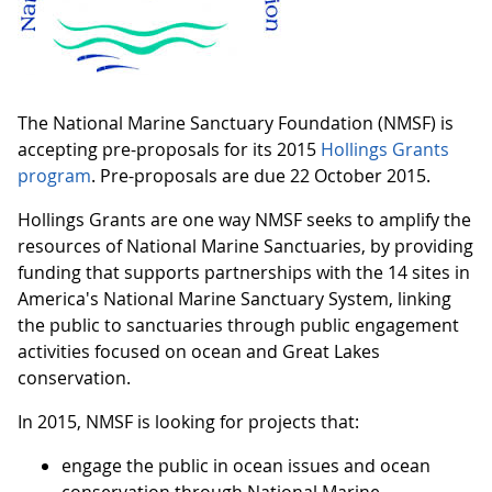
The National Marine Sanctuary Foundation (NMSF) is
accepting pre-proposals for its 2015
Hollings Grants
program
. Pre-proposals are due 22 October 2015.
Hollings Grants are one way NMSF seeks to amplify the
resources of National Marine Sanctuaries, by providing
funding that supports partnerships with the 14 sites in
America's National Marine Sanctuary System, linking
the public to sanctuaries through public engagement
activities focused on ocean and Great Lakes
conservation.
In 2015, NMSF is looking for projects that:
engage the public in ocean issues and ocean