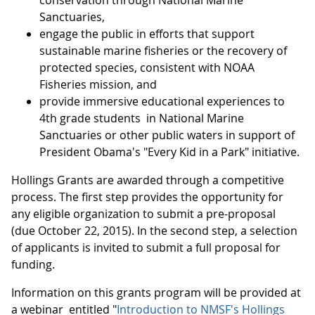
conservation through National Marine
Sanctuaries,
engage the public in efforts that support
sustainable marine fisheries or the recovery of
protected species, consistent with NOAA
Fisheries mission, and
provide immersive educational experiences to
4th grade students in National Marine
Sanctuaries or other public waters in support of
President Obama's "Every Kid in a Park" initiative.
Hollings Grants are awarded through a competitive
process. The first step provides the opportunity for
any eligible organization to submit a pre-proposal
(due October 22, 2015). In the second step, a selection
of applicants is invited to submit a full proposal for
funding.
Information on this grants program will be provided at
a webinar entitled "
Introduction to NMSF's Hollings