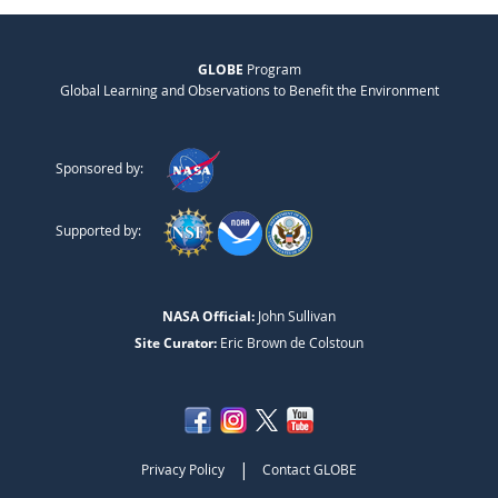
GLOBE
Program
Global Learning and Observations to Benefit the Environment
Sponsored by:
Supported by:
NASA Official:
John Sullivan
Site Curator:
Eric Brown de Colstoun
|
Privacy Policy
Contact GLOBE