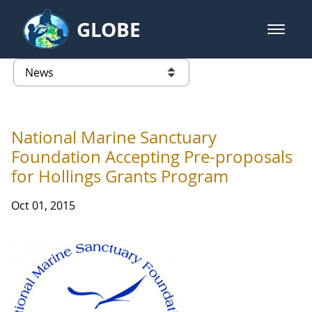
Skip to Main Content
GLOBE
open m
GLOBE Main Banner
News - Taiwan Partnership
list of links from this page
National Marine Sanctuary
Foundation Accepting Pre-proposals
for Hollings Grants Program
Oct 01, 2015