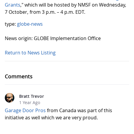
Grants
," which will be hosted by NMSF on Wednesday,
7 October, from 3 p.m. – 4 p.m. EDT.
type:
globe-news
News origin: GLOBE Implementation Office
Return to News Listing
Comments
Bratt Trevor
1 Year Ago
Garage Door Pros
from Canada was part of this
initiative as well which we are very proud.