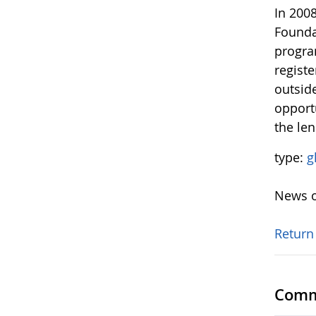
In 200
Founda
progra
regist
outsid
opport
the le
type:
g
News o
Return
Comm