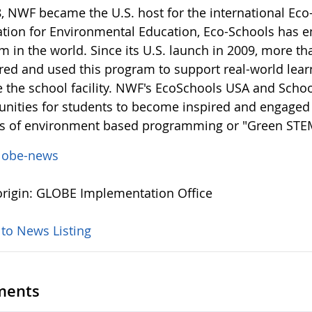
8, NWF became the U.S. host for the international Ec
tion for Environmental Education, Eco-Schools has e
m in the world. Since its U.S. launch in 2009, more t
ered and used this program to support real-world lea
e the school facility. NWF's EcoSchools USA and Sch
unities for students to become inspired and engaged 
ns of environment based programming or "Green STE
lobe-news
rigin: GLOBE Implementation Office
 to News Listing
ents