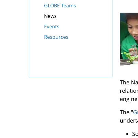
GLOBE Teams
News
Events
Resources
The Na
relati
engine
The "
G
undert
So