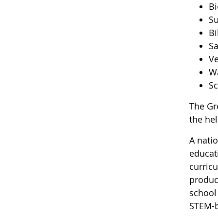
Bi
Su
Bi
Sa
Ve
Wa
Sc
The Gr
the he
A nati
educat
curric
produci
school
STEM-b