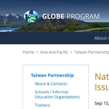
GLOBE Main Banner
Skip to Main Content
GLOBE
PROGRAM
About /
News - Taiwan Part
Home
>
Asia and Pacific
>
Taiwan Partnershi
Nat
Taiwan Partnership
About & Contacts
Iss
Schools / Informal
Education Organizations
Sep 15
Trainers