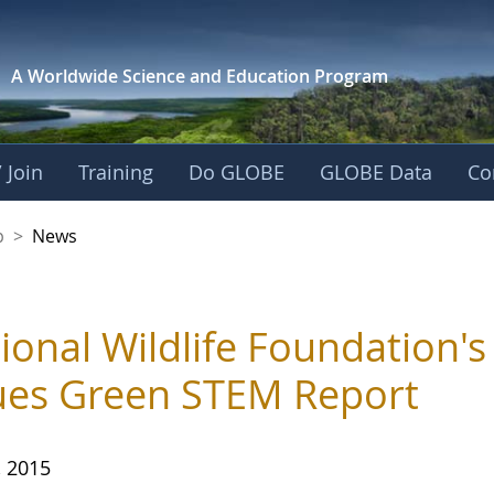
A Worldwide Science and
Education Program
 Join
Training
Do GLOBE
GLOBE Data
Co
nership
p
>
News
ional Wildlife Foundation'
ues Green STEM Report
, 2015