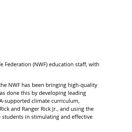
e Federation (NWF) education staff, with
the NWF has been bringing high-quality
as done this by developing leading
A-supported climate curriculum,
ick and Ranger Rick Jr., and using the
students in stimulating and effective