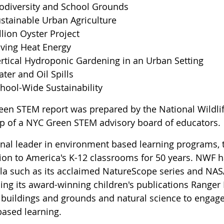
odiversity and School Grounds
stainable Urban Agriculture
llion Oyster Project
ving Heat Energy
rtical Hydroponic Gardening in an Urban Setting
ter and Oil Spills
hool-Wide Sustainability
een STEM report was prepared by the National Wildlif
lp of a NYC Green STEM advisory board of educators.
onal leader in environment based learning programs, 
ion to America's K-12 classrooms for 50 years. NWF h
ula such as its acclaimed NatureScope series and NAS
ng its award-winning children's publications Ranger R
 buildings and grounds and natural science to engage 
ased learning.