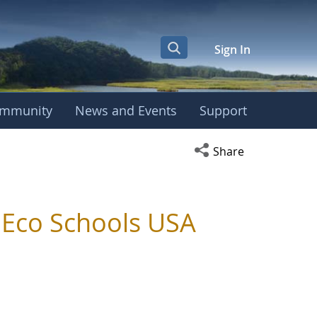
Sign In
mmunity
News and Events
Support
Open social media s
Share
s Eco Schools USA