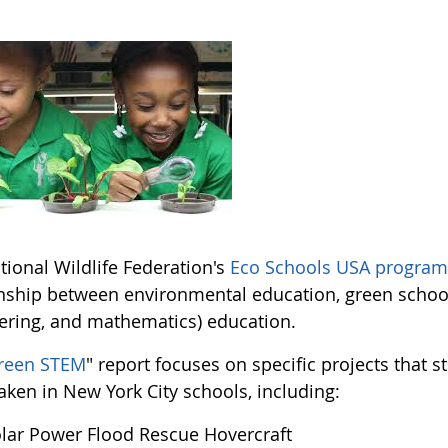
tional Wildlife Federation's
Eco Schools USA progra
onship between environmental education, green school
ering, and mathematics) education.
reen STEM
" report focuses on specific projects that 
aken in New York City schools, including:
lar Power Flood Rescue Hovercraft