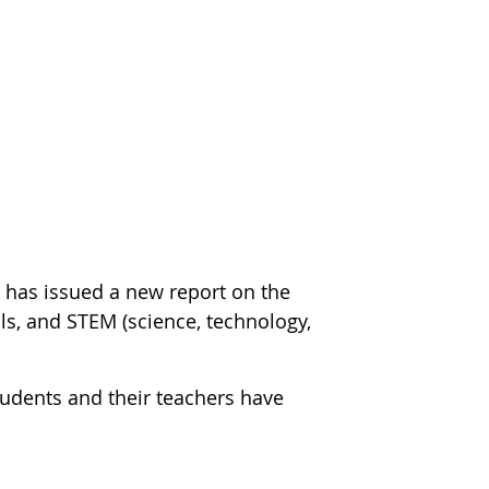
m
has issued a new report on the
s, and STEM (science, technology,
students and their teachers have