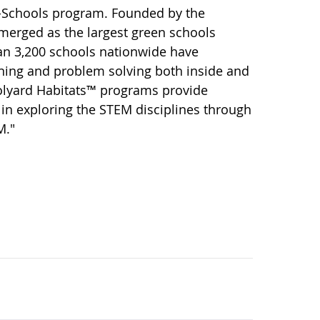
o-Schools program. Founded by the
merged as the largest green schools
han 3,200 schools nationwide have
rning and problem solving both inside and
oolyard Habitats™ programs provide
in exploring the STEM disciplines through
M."