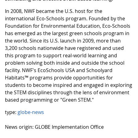
In 2008, NWF became the U.S. host for the
international Eco-Schools program. Founded by the
Foundation for Environmental Education, Eco-Schools
has emerged as the largest green schools program in
the world. Since its U.S. launch in 2009, more than
3,200 schools nationwide have registered and used
this program to support real-world learning and
problem solving both inside and outside the school
facility. NWF's EcoSchools USA and Schoolyard
Habitats™ programs provide opportunities for
students to become inspired and engaged in exploring
the STEM disciplines through the lens of environment
based programming or "Green STEM."
type:
globe-news
News origin: GLOBE Implementation Office