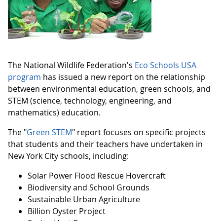
The National Wildlife Federation's
Eco Schools USA
program
has issued a new report on the relationship
between environmental education, green schools, and
STEM (science, technology, engineering, and
mathematics) education.
The "
Green STEM
" report focuses on specific projects
that students and their teachers have undertaken in
New York City schools, including:
Solar Power Flood Rescue Hovercraft
Biodiversity and School Grounds
Sustainable Urban Agriculture
Billion Oyster Project