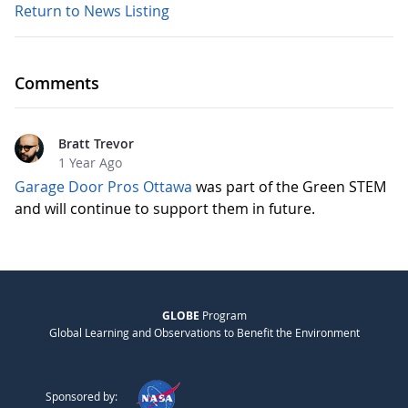
Return to News Listing
Comments
Bratt Trevor
1 Year Ago
Garage Door Pros Ottawa
was part of the Green STEM
and will continue to support them in future.
GLOBE
Program
Global Learning and Observations to Benefit the Environment
Sponsored by: