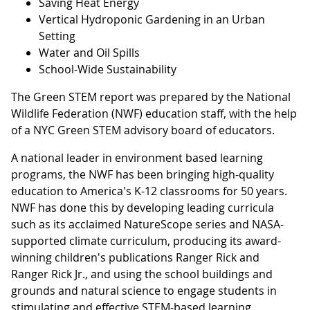
Saving Heat Energy
Vertical Hydroponic Gardening in an Urban
Setting
Water and Oil Spills
School-Wide Sustainability
The Green STEM report was prepared by the National
Wildlife Federation (NWF) education staff, with the help
of a NYC Green STEM advisory board of educators.
A national leader in environment based learning
programs, the NWF has been bringing high-quality
education to America's K-12 classrooms for 50 years.
NWF has done this by developing leading curricula
such as its acclaimed NatureScope series and NASA-
supported climate curriculum, producing its award-
winning children's publications Ranger Rick and
Ranger Rick Jr., and using the school buildings and
grounds and natural science to engage students in
stimulating and effective STEM-based learning.