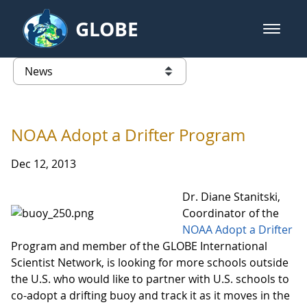
Skip to Main Content
GLOBE
open m
GLOBE Main Banner
News - Taiwan Partnership
list of links from this page
NOAA Adopt a Drifter Program
Dec 12, 2013
Dr. Diane Stanitski,
Coordinator of the
NOAA Adopt a Drifter
Program and member of the GLOBE International
Scientist Network, is looking for more schools outside
the U.S. who would like to partner with U.S. schools to
co-adopt a drifting buoy and track it as it moves in the