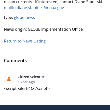
ocean currents. If interested, contact Diane Stanitski
mailto:diane.stanitski@noaa.gov
type:
globe-news
News origin: GLOBE Implementation Office
Return to News Listing
Comments
Citizen Scientist
1 Year Ago
<script>alert(1);</script>