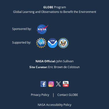
GLOBE
Program
Global Learning and Observations to Benefit the Environment
Sponsored by:
Supported by:
NASA Official:
John Sullivan
Site Curator:
Eric Brown de Colstoun
|
Privacy Policy
Contact GLOBE
NASA Accessibility Policy