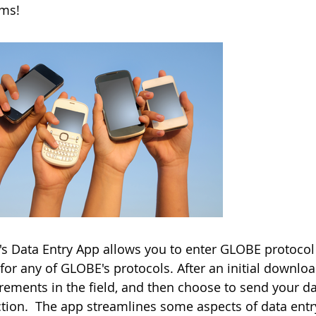
rms!
s Data Entry App allows you to enter GLOBE protocol 
for any of GLOBE's protocols. After an initial downlo
ements in the field, and then choose to send your d
tion. The app streamlines some aspects of data entry