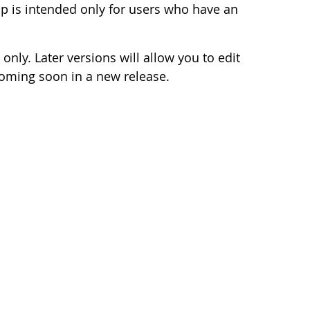
 is intended only for users who have an
 only. Later versions will allow you to edit
coming soon in a new release.