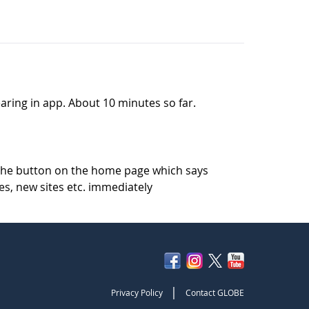
pearing in app. About 10 minutes so far.
k the button on the home page which says
es, new sites etc. immediately
|
Privacy Policy
Contact GLOBE