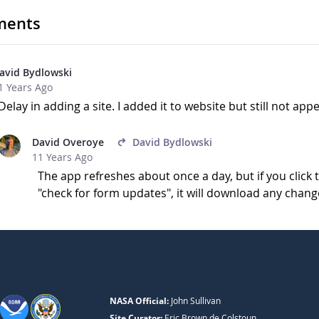
ents
avid Bydlowski
1 Years Ago
Delay in adding a site. I added it to website but still not ap
David Overoye
David Bydlowski
11 Years Ago
The app refreshes about once a day, but if you clic
"check for form updates", it will download any chang
NASA Official:
John Sullivan
Site Curator:
Eric Brown de Colstoun