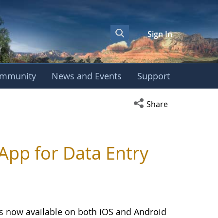
Sign In
mmunity
News and Events
Support
Open social media s
Share
pp for Data Entry
is now available on both iOS and Android