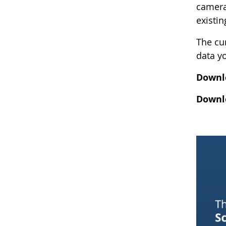
camera
existi
The cur
data y
Downlo
Downlo