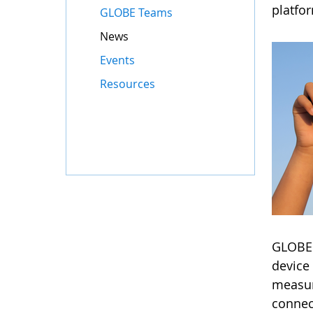
platfo
GLOBE Teams
News
Events
Resources
GLOBE'
device 
measur
connec