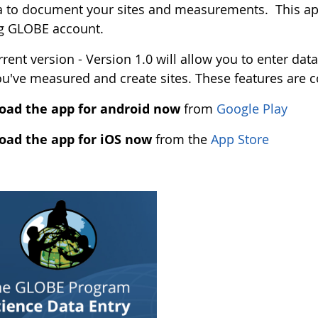
 to document your sites and measurements. This app
ng GLOBE account.
rent version - Version 1.0 will allow you to enter data
ou've measured and create sites. These features are 
ad the app for android now
from
Google Play
ad the app for iOS now
from the
App Store