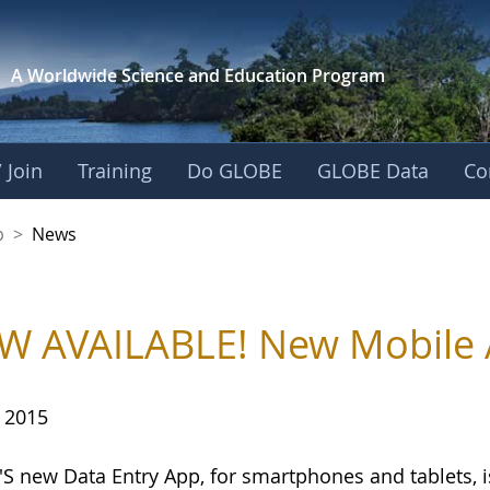
A Worldwide Science and
Education Program
 Join
Training
Do GLOBE
GLOBE Data
Co
nership
p
>
News
 AVAILABLE! New Mobile A
, 2015
S new Data Entry App, for smartphones and tablets, 