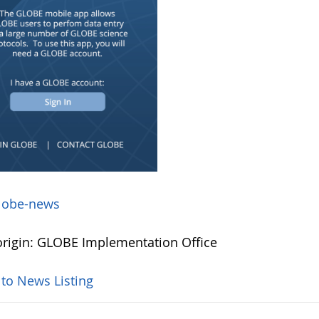
lobe-news
rigin: GLOBE Implementation Office
 to News Listing