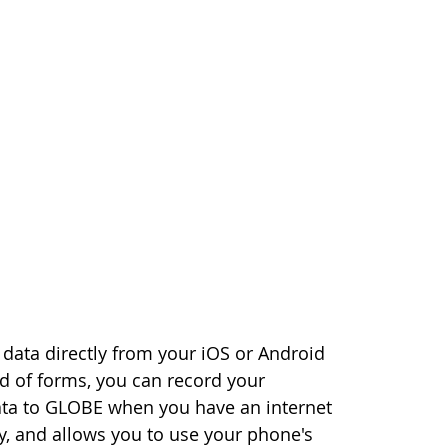
data directly from your iOS or Android
ad of forms, you can record your
ata to GLOBE when you have an internet
, and allows you to use your phone's