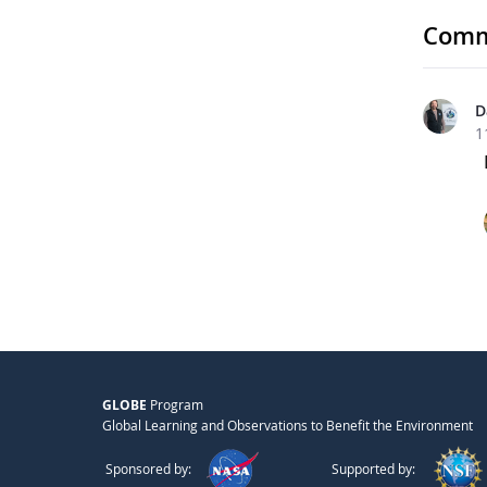
Comm
D
1
GLOBE
Program
Global Learning and Observations to Benefit the Environment
Sponsored by:
Supported by: