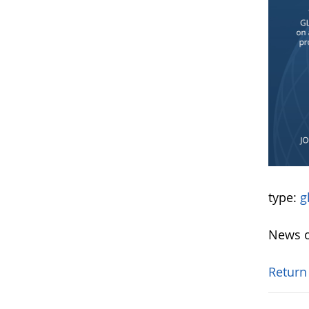
type:
g
News o
Return