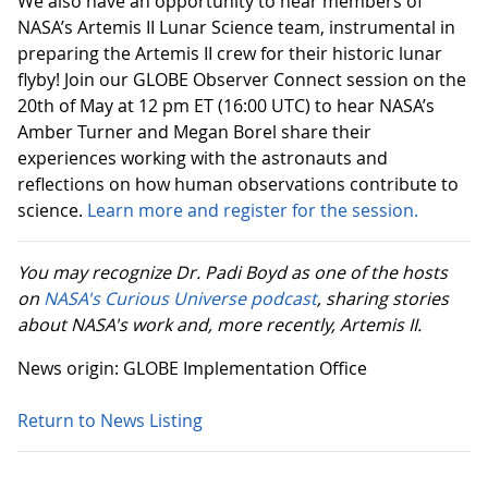
We also have an opportunity to hear members of
NASA’s Artemis II Lunar Science team, instrumental in
preparing the Artemis II crew for their historic lunar
flyby! Join our GLOBE Observer Connect session on the
20th of May at 12 pm ET (16:00 UTC) to hear NASA’s
Amber Turner and Megan Borel share their
experiences working with the astronauts and
reflections on how human observations contribute to
science.
Learn more and register for the session.
You may recognize Dr. Padi Boyd as one of the hosts
on
NASA's Curious Universe podcast
, sharing stories
about NASA's work and, more recently, Artemis II.
News origin: GLOBE Implementation Office
Return to News Listing