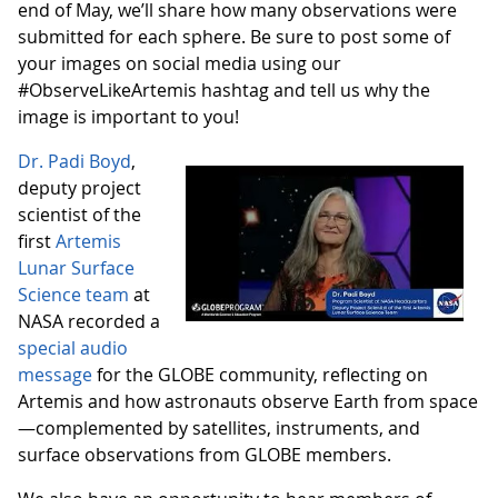
end of May, we’ll share how many observations were
submitted for each sphere. Be sure to post some of
your images on social media using our
#ObserveLikeArtemis hashtag and tell us why the
image is important to you!
Dr. Padi Boyd
,
deputy project
scientist of the
first
Artemis
Lunar Surface
Science team
at
NASA recorded a
special audio
message
for the GLOBE community, reflecting on
Artemis and how astronauts observe Earth from space
—complemented by satellites, instruments, and
surface observations from GLOBE members.