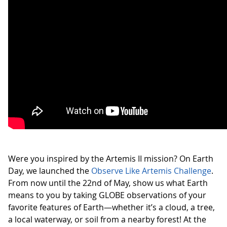
Were you inspired by the Artemis II mission? On Earth
Day, we launched the
Observe Like Artemis Challenge
.
From now until the 22nd of May, show us what Earth
means to you by taking GLOBE observations of your
favorite features of Earth—whether it’s a cloud, a tree,
a local waterway, or soil from a nearby forest! At the