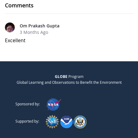
Comments
Om Prakash Gupta
3 Months Ago
Excellent
GLOBE
Program
Global Learning and Observations to Benefit the Environment
Sponsored by:
Supported by: