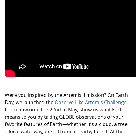
Were you inspired by the Artemis II mission? On Earth
Day, we launched the
Observe Like Artemis Challenge
.
From now until the 22nd of May, show us what Earth
means to you by taking GLOBE observations of your
favorite features of Earth—whether it’s a cloud, a tree,
a local waterway, or soil from a nearby forest! At the