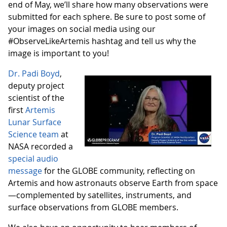
end of May, we’ll share how many observations were
submitted for each sphere. Be sure to post some of
your images on social media using our
#ObserveLikeArtemis hashtag and tell us why the
image is important to you!
Dr. Padi Boyd
,
deputy project
scientist of the
first
Artemis
Lunar Surface
Science team
at
NASA recorded a
special audio
message
for the GLOBE community, reflecting on
Artemis and how astronauts observe Earth from space
—complemented by satellites, instruments, and
surface observations from GLOBE members.