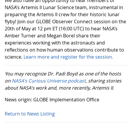
We also have an opportunity to hear members of
NASA’s Artemis II Lunar Science team, instrumental in
preparing the Artemis II crew for their historic lunar
flyby! Join our GLOBE Observer Connect session on the
20th of May at 12 pm ET (16:00 UTC) to hear NASA’s
Amber Turner and Megan Borel share their
experiences working with the astronauts and
reflections on how human observations contribute to
science.
Learn more and register for the session.
You may recognize Dr. Padi Boyd as one of the hosts
on
NASA's Curious Universe podcast
, sharing stories
about NASA's work and, more recently, Artemis II.
News origin: GLOBE Implementation Office
Return to News Listing