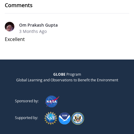
Comments
Om Prakash Gupta
3 Months Ago
Excellent
GLOBE
Program
Global Learning and Observations to Benefit the Environment
Sponsored by:
Supported by: